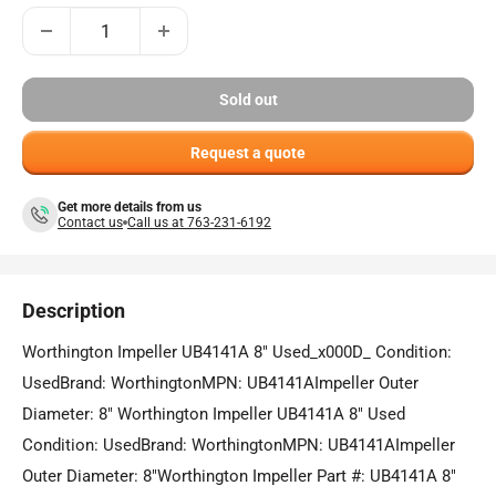
Sold out
Request a quote
Get more details from us
Contact us
Call us at 763-231-6192
Description
Worthington Impeller UB4141A 8" Used_x000D_ Condition:
UsedBrand: WorthingtonMPN: UB4141AImpeller Outer
Diameter: 8" Worthington Impeller UB4141A 8" Used
Condition: UsedBrand: WorthingtonMPN: UB4141AImpeller
Outer Diameter: 8"Worthington Impeller Part #: UB4141A 8"