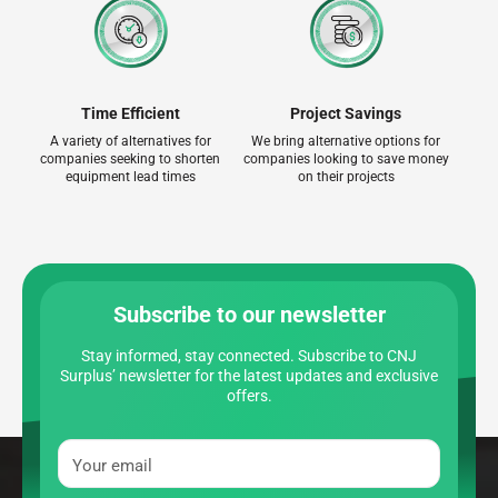
Time Efficient
Project Savings
A variety of alternatives for
We bring alternative options for
companies seeking to shorten
companies looking to save money
equipment lead times
on their projects
Subscribe to our newsletter
Stay informed, stay connected. Subscribe to CNJ
Surplus’ newsletter for the latest updates and exclusive
offers.
Your email