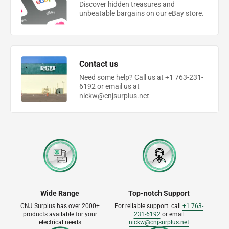
Discover hidden treasures and
unbeatable bargains on our eBay store.
Contact us
Need some help? Call us at +1 763-231-
6192 or email us at
nickw@cnjsurplus.net
Wide Range
Top-notch Support
CNJ Surplus has over 2000+
For reliable support: call
+1 763-
products available for your
231-6192
or email
electrical needs
nickw@cnjsurplus.net