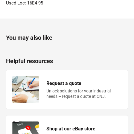
Used Loc: 16E4-95
You may also like
Helpful resources
Request a quote
Unlock solutions for your industrial
needs – request a quote at CNJ.
Shop at our eBay store