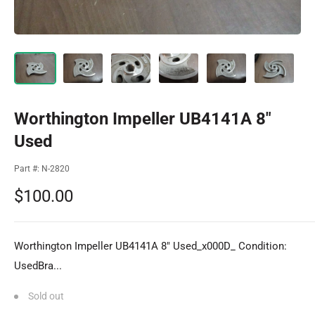
Worthington Impeller UB4141A 8"
Used
Part #:
N-2820
Sale
$100.00
price
Worthington Impeller UB4141A 8" Used_x000D_ Condition:
UsedBra...
Sold out