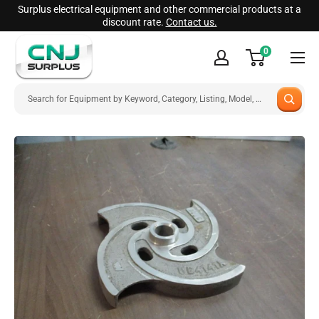
Skip
Surplus electrical equipment and other commercial products at a
discount rate.
Contact us.
to
CNJ
content
0
Surplus