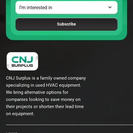
Subscribe
CNJ Surplus is a family owned company
specializing in used HVAC equipment.
We bring alternative options for
companies looking to save money on
their projects or shorten their lead time
on equipment.