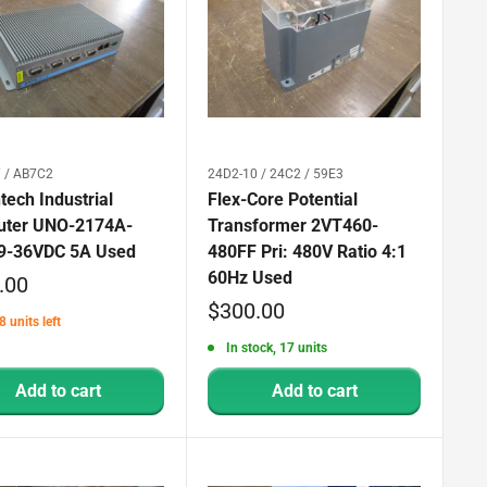
 / AB7C2
24D2-10 / 24C2 / 59E3
ech Industrial
Flex-Core Potential
ter UNO-2174A-
Transformer 2VT460-
9-36VDC 5A Used
480FF Pri: 480V Ratio 4:1
60Hz Used
.00
Sale
$300.00
8 units left
price
In stock, 17 units
Add to cart
Add to cart