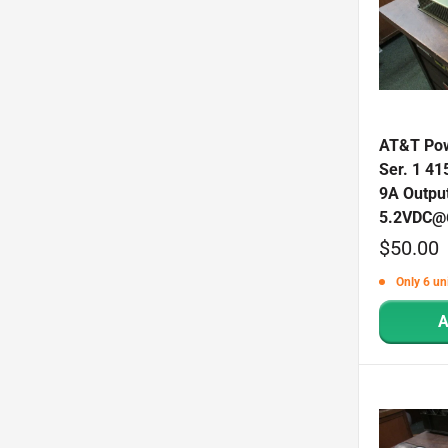
AT&T Pow
Ser. 1 41
9A Outpu
5.2VDC@
Sale
$50.00
price
Only 6 uni
A