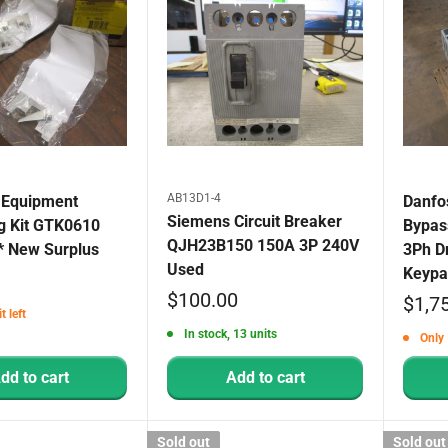
AB13D1-4
 Equipment
Danfo
Siemens Circuit Breaker
g Kit GTK0610
Bypas
QJH23B150 150A 3P 240V
* New Surplus
3Ph D
Used
Keypa
Sale
$100.00
Sale
$1,7
t left
price
price
In stock, 13 units
Only 
dd to cart
Add to cart
Sold out
Sold out