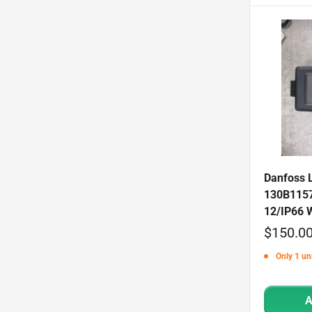
Danfoss 
130B1157
12/IP66 
Sale
$150.0
price
Only 1 uni
A