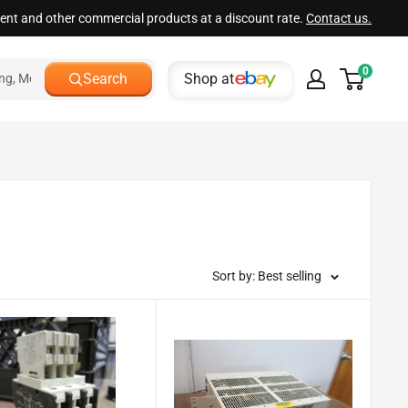
ment and other commercial products at a discount rate.
Contact us.
0
Shop at
Search
Sort by: Best selling