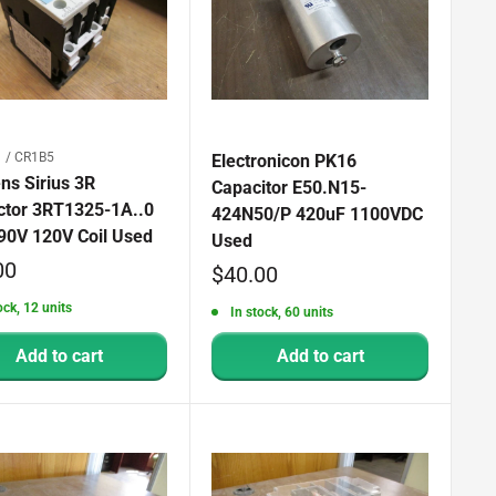
 / CR1B5
Electronicon PK16
ns Sirius 3R
Capacitor E50.N15-
ctor 3RT1325-1A..0
424N50/P 420uF 1100VDC
90V 120V Coil Used
Used
00
Sale
$40.00
price
ock, 12 units
In stock, 60 units
Add to cart
Add to cart