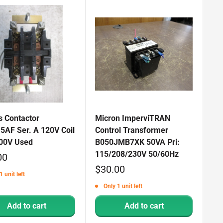
s Contactor
Micron ImperviTRAN
5AF Ser. A 120V Coil
Control Transformer
00V Used
B050JMB7XK 50VA Pri:
115/208/230V 50/60Hz
00
Sale
$30.00
1 unit left
price
Only 1 unit left
Add to cart
Add to cart