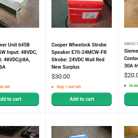
AB6G2-1
er Unit 645B
Cooper Wheelock Strobe
Sieme
5W Input: 48VDC,
Speaker E70-24MCW-FR
Conta
t: 48VDC@8A,
Strobe: 24VDC Wall Red
30A 6
6A
New Surplus
Sale
$20.
Sale
$30.00
price
price
In st
ts left
Only 1 unit left
dd to cart
Add to cart