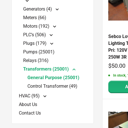
Generators (4)
Meters (66)
Motors (192)
PLC’s (506)
Sebco Lo
Plugs (179)
Lighting
Pri: 120V
Pumps (25001)
250W 3R 
Relays (316)
Sale
$50.00
Transformers (25001)
price
In stock, 
General Purpose (25001)
Control Transformer (49)
A
HVAC (95)
About Us
Contact Us