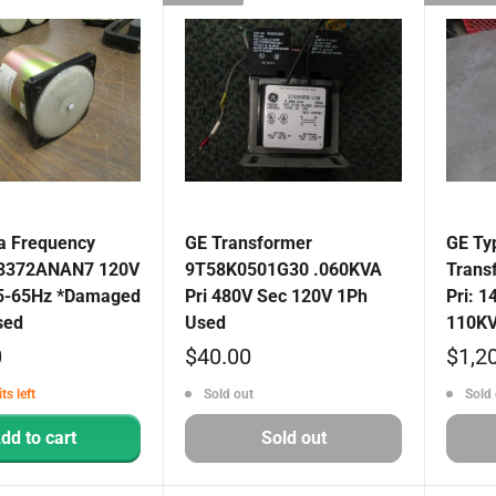
 Frequency
GE Transformer
GE Ty
03372ANAN7 120V
9T58K0501G30 .060KVA
Trans
5-65Hz *Damaged
Pri 480V Sec 120V 1Ph
Pri: 1
sed
Used
110KV
Sale
Sale
0
$40.00
$1,2
price
price
ts left
Sold out
Sold 
dd to cart
Sold out