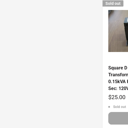
Sold out
Square D 
Transfor
0.15kVA 
Sec: 120
Sale
$25.00
price
Sold out