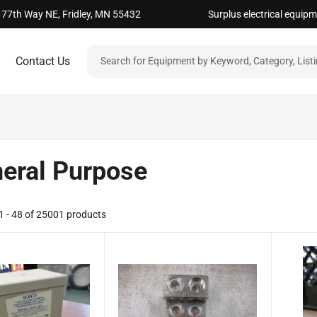
 77th Way NE, Fridley, MN 55432
Surplus electrical equip
Contact Us
eral Purpose
 - 48 of 25001 products