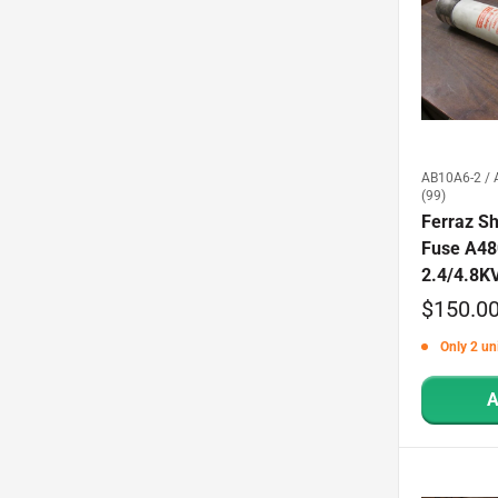
AB10A6-2 / 
(99)
Ferraz S
Fuse A4
2.4/4.8K
Sale
$150.0
price
Only 2 uni
A