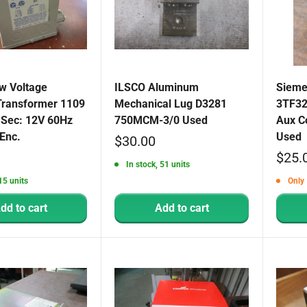
w Voltage
ILSCO Aluminum
Sieme
 Transformer 1109
Mechanical Lug D3281
3TF32
 Sec: 12V 60Hz
750MCM-3/0 Used
Aux C
Enc.
Used
Sale
$30.00
Sale
$25.
price
In stock, 51 units
price
15 units
Only 
dd to cart
Add to cart