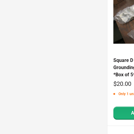
Square D
Groundin
*Box of 5
Sale
$20.00
price
Only 1 uni
A