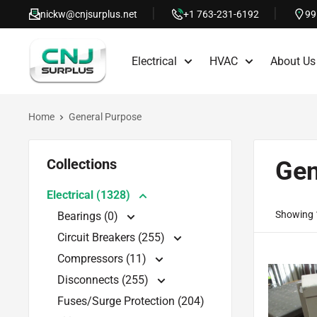
Skip
nickw@cnjsurplus.net
+1 763-231-6192
99
to
CNJ
content
Electrical
HVAC
About Us
Surplus
Home
General Purpose
Collections
Gen
Electrical (1328)
Showing 1
Bearings (0)
Circuit Breakers (255)
Compressors (11)
Disconnects (255)
Fuses/Surge Protection (204)