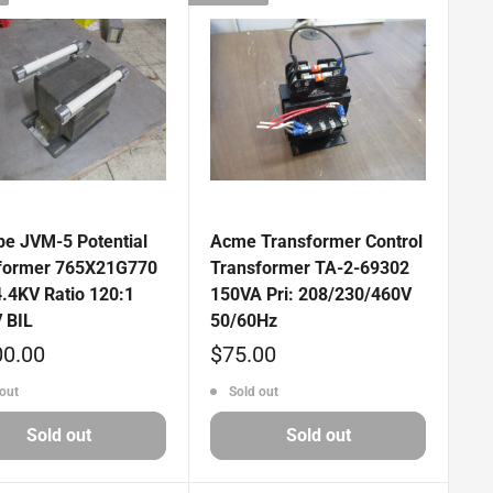
pe JVM-5 Potential
Acme Transformer Control
former 765X21G770
Transformer TA-2-69302
4.4KV Ratio 120:1
150VA Pri: 208/230/460V
 BIL
50/60Hz
Sale
00.00
$75.00
price
out
Sold out
Sold out
Sold out