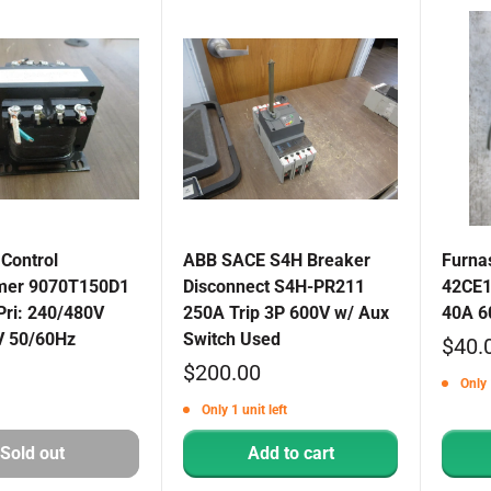
Control
ABB SACE S4H Breaker
Furna
mer 9070T150D1
Disconnect S4H-PR211
42CE1
Pri: 240/480V
250A Trip 3P 600V w/ Aux
40A 6
V 50/60Hz
Switch Used
Sale
$40.
Sale
$200.00
price
Only 
price
Only 1 unit left
Sold out
Add to cart