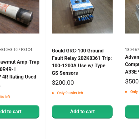
AB10A8-10 / FS1C4
18D4-67
Gould GRC-100 Ground
Advant
Fault Relay 202K8361 Trip:
hawmut Amp-Trap
Compu
100-1200A Use w/ Type
80R4R-1
A33E 
GS Sensors
V 4R Rating Used
Sale
$500
Sale
$200.00
0
price
price
Only 
Only 9 units left
ts left
dd to cart
Add to cart