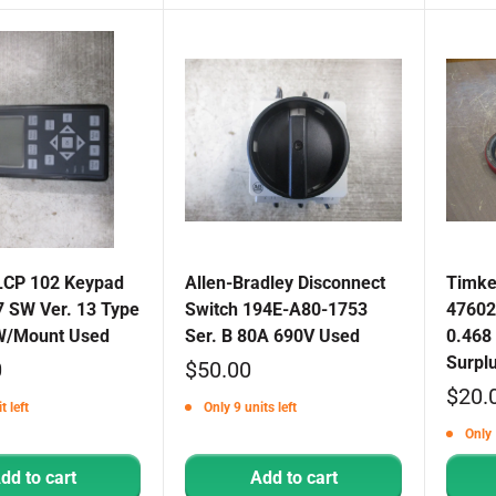
LCP 102 Keypad
Allen-Bradley Disconnect
Timken
 SW Ver. 13 Type
Switch 194E-A80-1753
47602
W/Mount Used
Ser. B 80A 690V Used
0.468 
Surpl
Sale
0
$50.00
Sale
$20.
price
t left
Only 9 units left
price
Only 
dd to cart
Add to cart