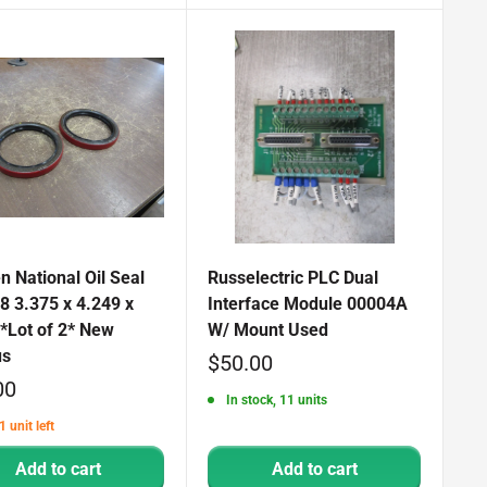
 National Oil Seal
Russelectric PLC Dual
8 3.375 x 4.249 x
Interface Module 00004A
*Lot of 2* New
W/ Mount Used
us
Sale
$50.00
00
price
In stock, 11 units
1 unit left
Add to cart
Add to cart