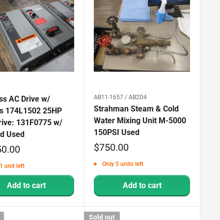
AB11-1657 / AB2D4
ss AC Drive w/
Strahman Steam & Cold
s 174L1502 25HP
Water Mixing Unit M-5000
rive: 131F0775 w/
150PSI Used
d Used
Sale
$750.00
50.00
price
Only 5 units left
1 unit left
Add to cart
Add to cart
Sold out