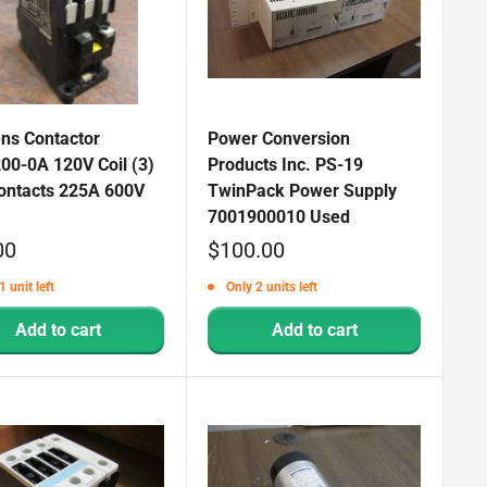
ns Contactor
Power Conversion
00-0A 120V Coil (3)
Products Inc. PS-19
ontacts 225A 600V
TwinPack Power Supply
7001900010 Used
Sale
00
$100.00
price
1 unit left
Only 2 units left
Add to cart
Add to cart