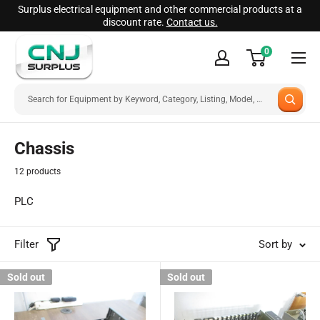
Skip
Surplus electrical equipment and other commercial products at a
discount rate.
Contact us.
to
CNJ
content
0
Surplus
Chassis
12 products
PLC
Filter
Sort by
Sold out
Sold out