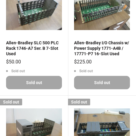
Allen-Bradley SLC 500 PLC
Allen-Bradley I/O Chassis w/
Rack 1746-A7 Ser. B 7-Slot
Power Supply 1771-A4B /
Used
17771-P7 16-Slot Used
Sale
Sale
$50.00
$225.00
price
price
Sold out
Sold out
Sold out
Sold out
Sold out
Sold out