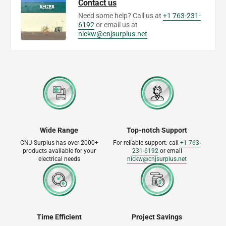
Contact us
Need some help? Call us at
+1 763-231-
6192
or email us at
nickw@cnjsurplus.net
Wide Range
Top-notch Support
CNJ Surplus has over 2000+
For reliable support: call
+1 763-
products available for your
231-6192
or email
electrical needs
nickw@cnjsurplus.net
Time Efficient
Project Savings