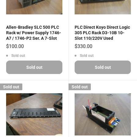
Allen-Bradley SLC 500 PLC
PLC Direct Koyo Direct Logic
Rack w/ Power Supply 1746-
305 PLC Rack D3-10B 10-
A7 / 1746-P2 Ser. A 7-Slot
Slot 110/220V Used
Sale
Sale
$100.00
$330.00
price
price
Sold out
Sold out
Sold out
Sold out
Sold out
Sold out