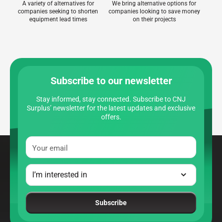
A variety of alternatives for
We bring alternative options for
companies seeking to shorten
companies looking to save money
equipment lead times
on their projects
Subscribe to our newsletter
Stay informed, stay connected. Subscribe to CNJ
Surplus’ newsletter for the latest updates and exclusive
offers.
Your email
Subscribe