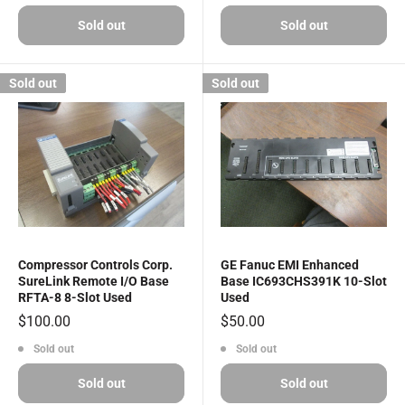
Sold out
Sold out
Sold out
Sold out
Compressor Controls Corp.
GE Fanuc EMI Enhanced
SureLink Remote I/O Base
Base IC693CHS391K 10-Slot
RFTA-8 8-Slot Used
Used
Sale
Sale
$100.00
$50.00
price
price
Sold out
Sold out
Sold out
Sold out