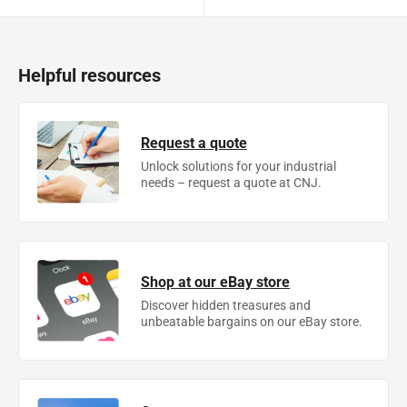
Helpful resources
Request a quote
Unlock solutions for your industrial
needs – request a quote at CNJ.
Shop at our eBay store
Discover hidden treasures and
unbeatable bargains on our eBay store.