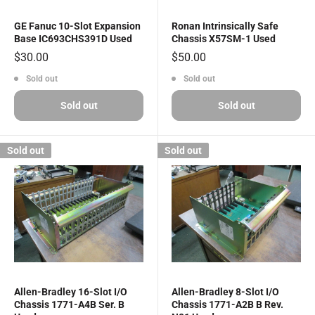
GE Fanuc 10-Slot Expansion
Ronan Intrinsically Safe
Base IC693CHS391D Used
Chassis X57SM-1 Used
Sale
Sale
$30.00
$50.00
price
price
Sold out
Sold out
Sold out
Sold out
Sold out
Sold out
Allen-Bradley 16-Slot I/O
Allen-Bradley 8-Slot I/O
Chassis 1771-A4B Ser. B
Chassis 1771-A2B B Rev.