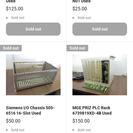
Used
N01 Used
Sale
Sale
$125.00
$25.00
price
price
Sold out
Sold out
Sold out
Sold out
Sold out
Sold out
Siemens I/O Chassis 505-
MGE PRIZ PLC Rack
6516 16-Slot Used
6739819XD-4B Used
Sale
Sale
$50.00
$150.00
price
price
Sold out
Sold out