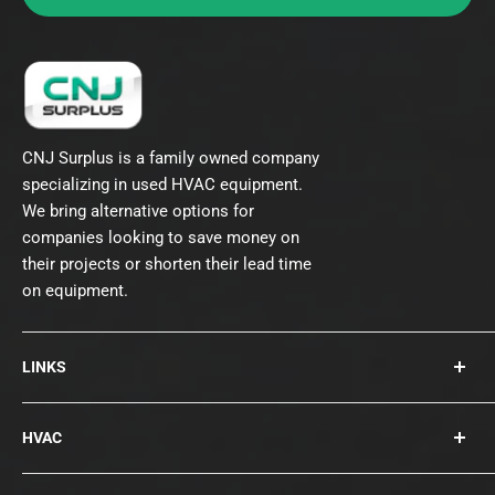
CNJ Surplus is a family owned company
specializing in used HVAC equipment.
We bring alternative options for
companies looking to save money on
their projects or shorten their lead time
on equipment.
LINKS
About Us
HVAC
Contact
Collections
Rooftops