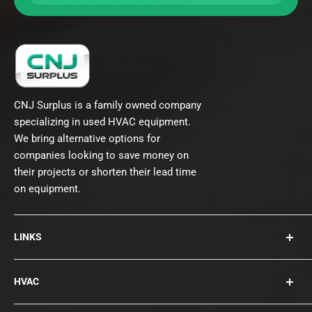
CNJ Surplus is a family owned company
specializing in used HVAC equipment.
We bring alternative options for
companies looking to save money on
their projects or shorten their lead time
on equipment.
LINKS
About Us
HVAC
Contact
Collections
Rooftops