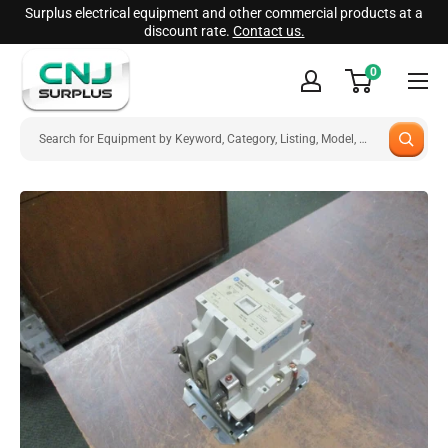
Skip
Surplus electrical equipment and other commercial products at a
discount rate.
Contact us.
to
CNJ
content
0
Surplus