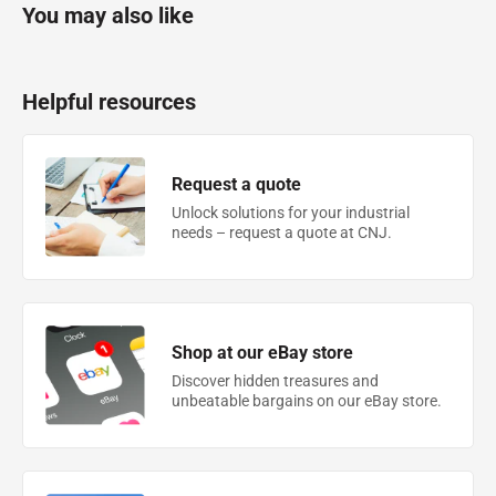
You may also like
Helpful resources
Request a quote
Unlock solutions for your industrial
needs – request a quote at CNJ.
Shop at our eBay store
Discover hidden treasures and
unbeatable bargains on our eBay store.