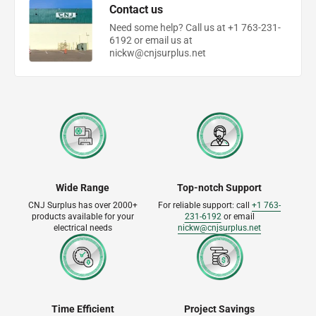
Contact us
Need some help? Call us at +1 763-231-
6192 or email us at
nickw@cnjsurplus.net
Wide Range
Top-notch Support
CNJ Surplus has over 2000+
For reliable support: call
+1 763-
products available for your
231-6192
or email
electrical needs
nickw@cnjsurplus.net
Time Efficient
Project Savings