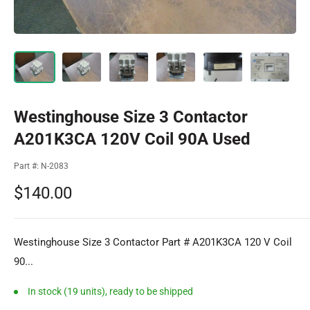
Westinghouse Size 3 Contactor
A201K3CA 120V Coil 90A Used
Part #:
N-2083
Sale
$140.00
price
Westinghouse Size 3 Contactor Part # A201K3CA 120 V Coil
90...
In stock (19 units), ready to be shipped