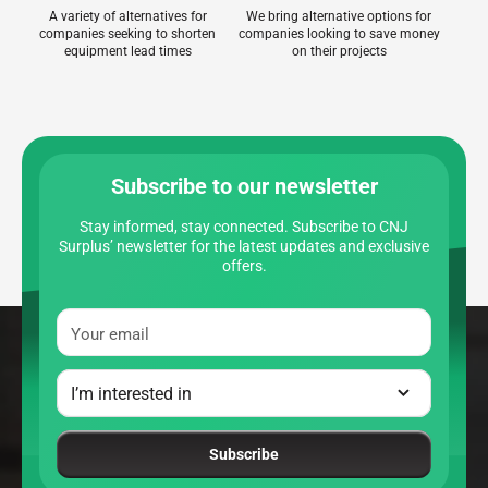
A variety of alternatives for
We bring alternative options for
companies seeking to shorten
companies looking to save money
equipment lead times
on their projects
Subscribe to our newsletter
Stay informed, stay connected. Subscribe to CNJ
Surplus’ newsletter for the latest updates and exclusive
offers.
Your email
Subscribe