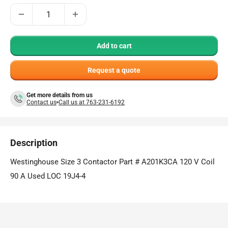
Add to cart
Request a quote
Get more details from us
Contact us
Call us at 763-231-6192
Description
Westinghouse Size 3 Contactor Part # A201K3CA 120 V Coil
90 A Used LOC 19J4-4