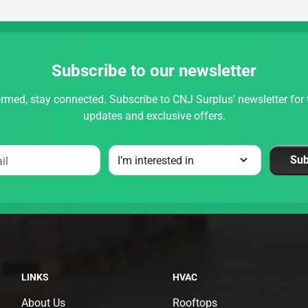
Subscribe to our newsletter
rmed, stay connected. Subscribe to CNJ Surplus’ newsletter for t
updates and exclusive offers.
Sub
il
LINKS
HVAC
About Us
Rooftops