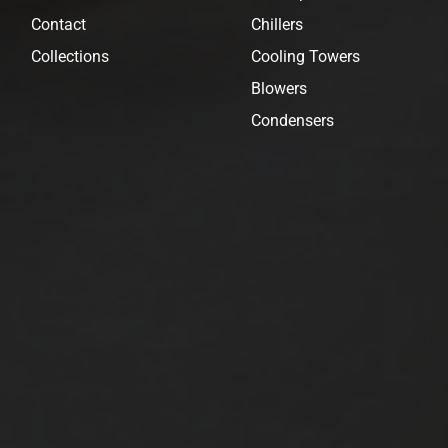
Contact
Chillers
Collections
Cooling Towers
Blowers
Condensers