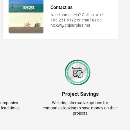
Contact us
Need some help? Call us at +1
763-231-6192 or email us at
nickw@cnjsurplus.net
Project Savings
r companies
We bring alternative options for
 lead times
companies looking to save money on their
projects