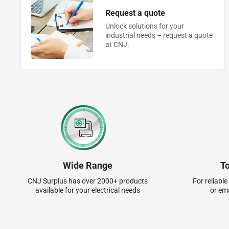
Request a quote
Unlock solutions for your
industrial needs – request a quote
at CNJ.
Wide Range
T
CNJ Surplus has over 2000+ products
For reliable
available for your electrical needs
or em