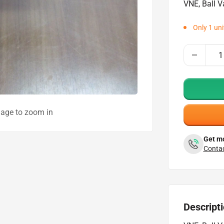
VNE, Ball V
Only 1 unit
mage to zoom in
Get mo
Contac
Descript