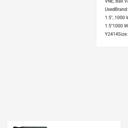
VNE, Ball V
UsedBrand: 
1.5", 1000 
1.5"1000 W
Y2414Size: