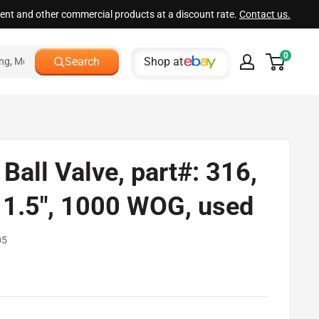
ment and other commercial products at a discount rate.
Contact us.
0
Shop at
Search
Ball Valve, part#: 316,
: 1.5", 1000 WOG, used
05