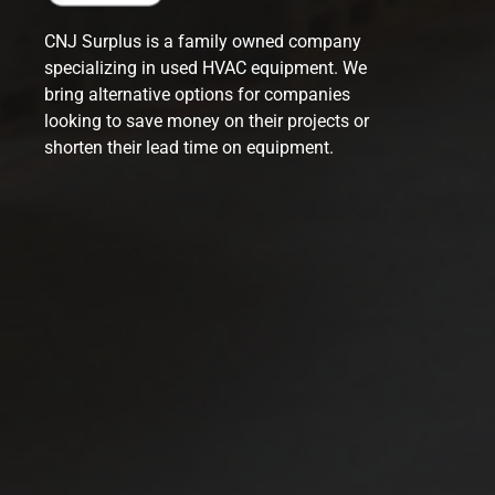
CNJ Surplus is a family owned company
specializing in used HVAC equipment. We
bring alternative options for companies
looking to save money on their projects or
shorten their lead time on equipment.