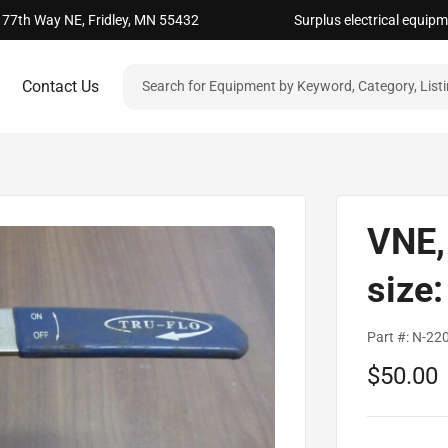
 77th Way NE, Fridley, MN 55432
Surplus electrical equip
Contact Us
VNE, 
size
Part #:
N-22
Sale
$50.00
price