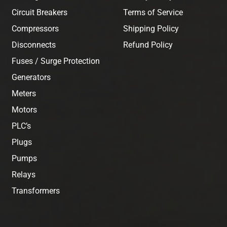
Circuit Breakers
Terms of Service
Compressors
Shipping Policy
Disconnects
Refund Policy
Fuses / Surge Protection
Generators
Meters
Motors
PLC’s
Plugs
Pumps
Relays
Transformers