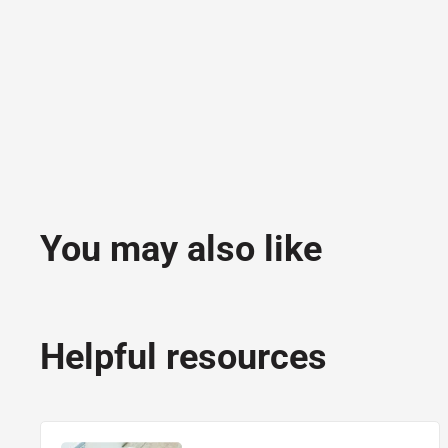
You may also like
Helpful resources