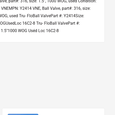
alve, part#: 316, size: 1.5", 1000 WOG, used Condition:
VNEMPN: Y2414 VNE, Ball Valve, part#: 316, size:
WOG, used Tru- FloBall ValvePart #: Y2414Size:
OGUsedLoc 16C2-8 Tru- FloBall ValvePart #:
 1.5"1000 WOG Uséd Loc 16C2-8