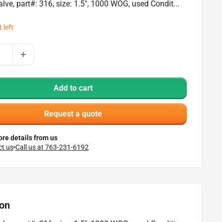
alve, part#: 316, size: 1.5", 1000 WOG, used Condit...
 left
Add to cart
Request a quote
re details from us
t us
Call us at 763-231-6192
ion