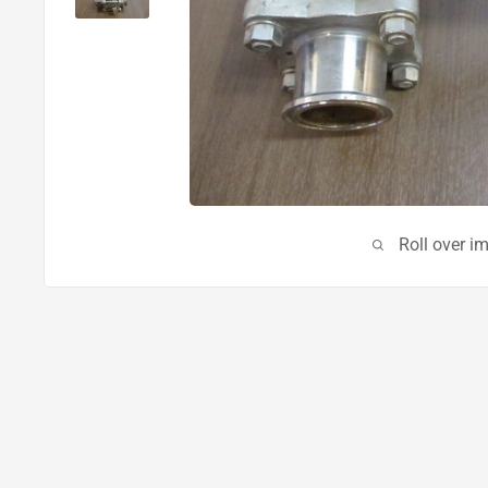
Roll over i