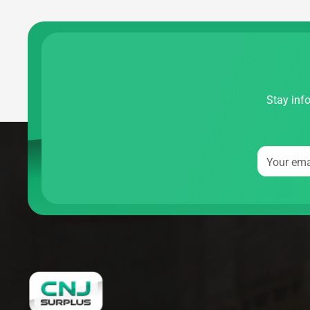
Stay info
Your ema