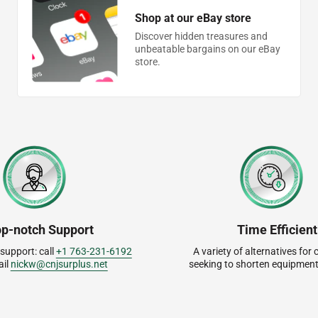
Shop at our eBay store
Discover hidden treasures and
unbeatable bargains on our eBay
store.
op-notch Support
Time Efficient
 support: call
+1 763-231-6192
A variety of alternatives fo
ail
nickw@cnjsurplus.net
seeking to shorten equipment