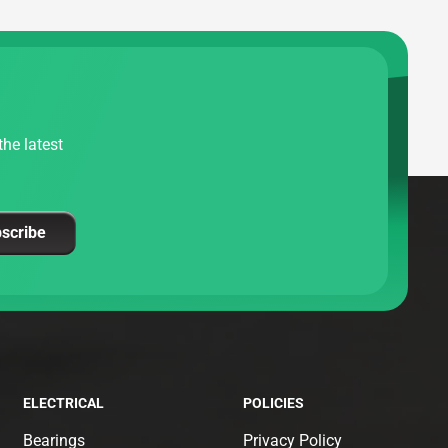
he latest
scribe
ELECTRICAL
POLICIES
Bearings
Privacy Policy