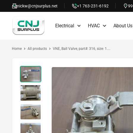
Skip
nickw@cnjsurplus.net
+1 763-231-6192
99
to
CNJ
content
Electrical
HVAC
About Us
Surplus
Home
All products
VNE, Ball Valve, part#: 316, size: 1....