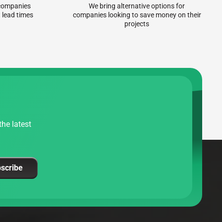
r companies
We bring alternative options for
 lead times
companies looking to save money on their
projects
he latest
scribe