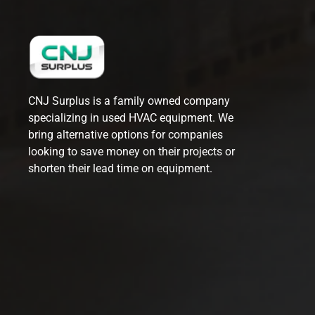
CNJ Surplus is a family owned company
specializing in used HVAC equipment. We
bring alternative options for companies
looking to save money on their projects or
shorten their lead time on equipment.