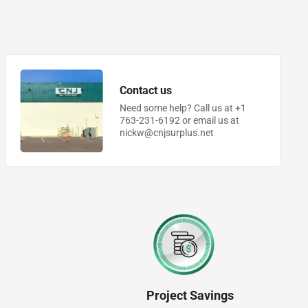
Contact us
Need some help? Call us at +1
763-231-6192 or email us at
nickw@cnjsurplus.net
Project Savings