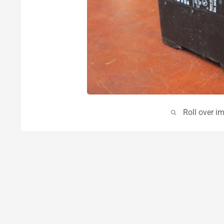
Roll over i