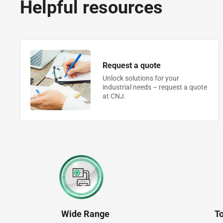
Helpful resources
Request a quote
Unlock solutions for your
industrial needs – request a quote
at CNJ.
Wide Range
T