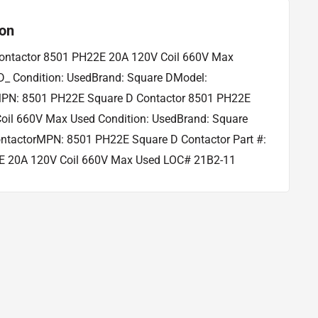
ion
ontactor 8501 PH22E 20A 120V Coil 660V Max
_ Condition: UsedBrand: Square DModel:
PN: 8501 PH22E Square D Contactor 8501 PH22E
oil 660V Max Used Condition: UsedBrand: Square
ntactorMPN: 8501 PH22E Square D Contactor Part #:
 20A 120V Coil 660V Max Used LOC# 21B2-11