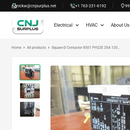
Skip
nickw@cnjsurplus.net
+1 763-231-6192
99
to
CNJ
content
Electrical
HVAC
About Us
Surplus
Home
All products
Square D Contactor 8501 PH22E 20A 120...