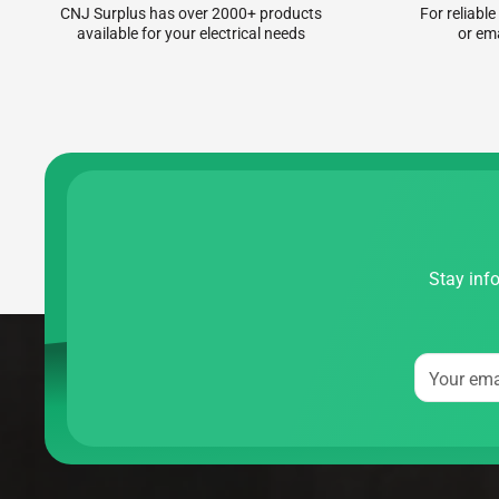
CNJ Surplus has over 2000+ products
For reliable
available for your electrical needs
or em
Stay info
Your ema