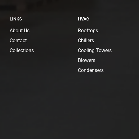
LINKS
HVAC
About Us
Rooftops
Contact
Chillers
Collections
Cooling Towers
Blowers
Condensers