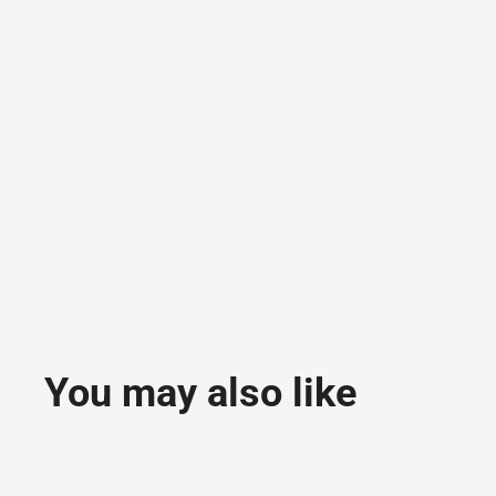
You may also like