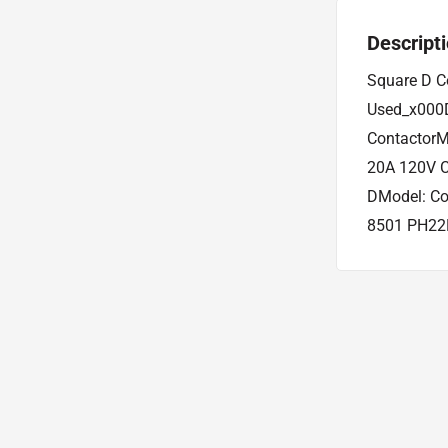
Descript
Square D C
Used_x000D
ContactorM
20A 120V C
DModel: Co
8501 PH22E