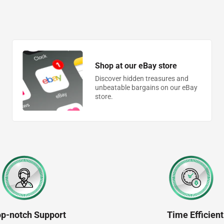
Shop at our eBay store
Discover hidden treasures and
unbeatable bargains on our eBay
store.
op-notch Support
Time Efficient