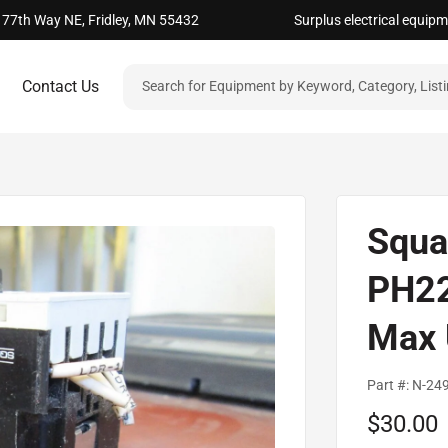
 77th Way NE, Fridley, MN 55432
Surplus electrical equip
Contact Us
Squa
PH22
Max 
Part #:
N-24
Sale
$30.00