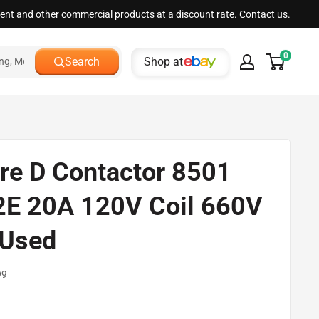
ment and other commercial products at a discount rate.
Contact us.
0
Shop at
Search
re D Contactor 8501
E 20A 120V Coil 660V
Used
99