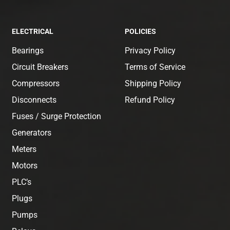
ELECTRICAL
POLICIES
Bearings
Privacy Policy
Circuit Breakers
Terms of Service
Compressors
Shipping Policy
Disconnects
Refund Policy
Fuses / Surge Protection
Generators
Meters
Motors
PLC’s
Plugs
Pumps