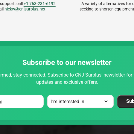
 support: call
+1 763-231-6192
A variety of alternatives fo
ail
nickw@cnjsurplus.net
seeking to shorten equipment
Subscribe to our newsletter
rmed, stay connected. Subscribe to CNJ Surplus’ newsletter for t
updates and exclusive offers.
Sub
il