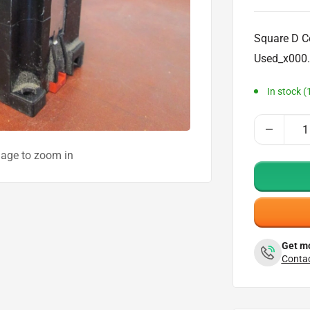
price
Square D C
Used_x000.
In stock (
mage to zoom in
Get mo
Contac