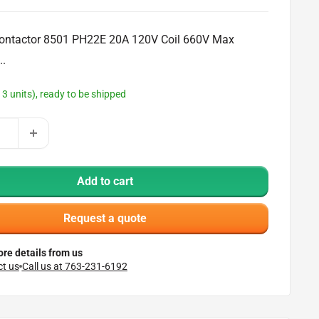
ontactor 8501 PH22E 20A 120V Coil 660V Max
..
13 units), ready to be shipped
Add to cart
Request a quote
re details from us
t us
Call us at 763-231-6192