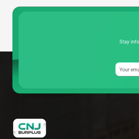
Stay info
Your ema