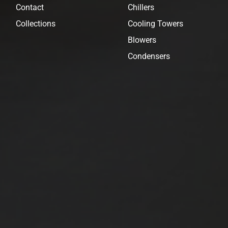
Contact
Chillers
Collections
Cooling Towers
Blowers
Condensers