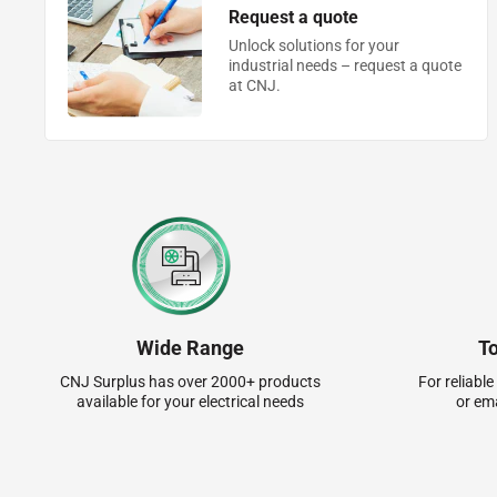
Request a quote
Unlock solutions for your
industrial needs – request a quote
at CNJ.
Wide Range
T
CNJ Surplus has over 2000+ products
For reliable
available for your electrical needs
or em