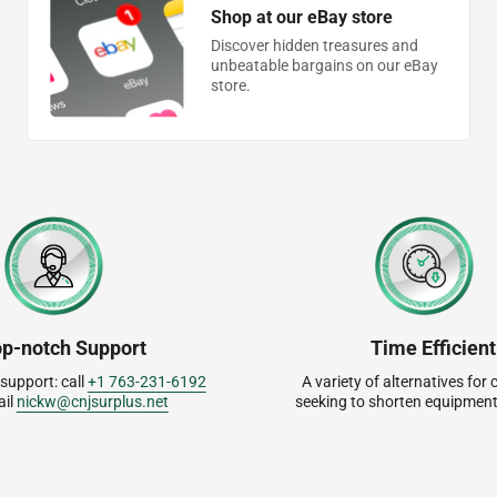
Shop at our eBay store
Discover hidden treasures and
unbeatable bargains on our eBay
store.
op-notch Support
Time Efficient
 support: call
+1 763-231-6192
A variety of alternatives fo
ail
nickw@cnjsurplus.net
seeking to shorten equipment