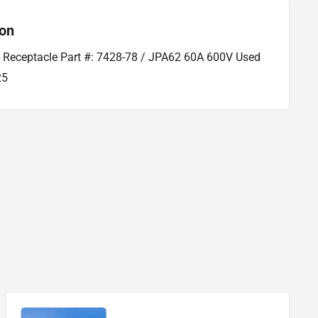
ion
l Receptacle Part #: 7428-78 / JPA62 60A 600V Used
25