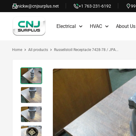
Skip
nickw@cnjsurplus.net
+1 763-231-6192
99
to
CNJ
content
Electrical
HVAC
About Us
Surplus
Home
All products
Russellstoll Receptacle 7428-78 / JPA...