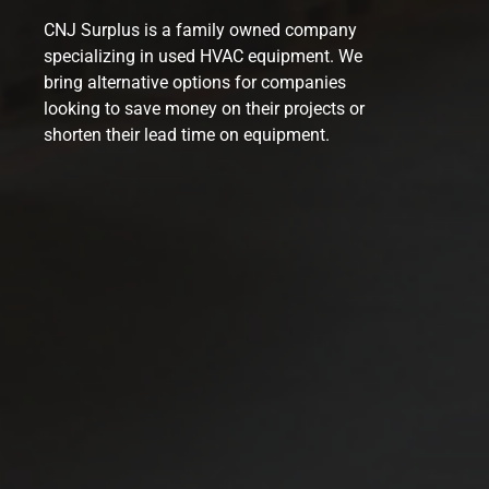
CNJ Surplus is a family owned company
specializing in used HVAC equipment. We
bring alternative options for companies
looking to save money on their projects or
shorten their lead time on equipment.