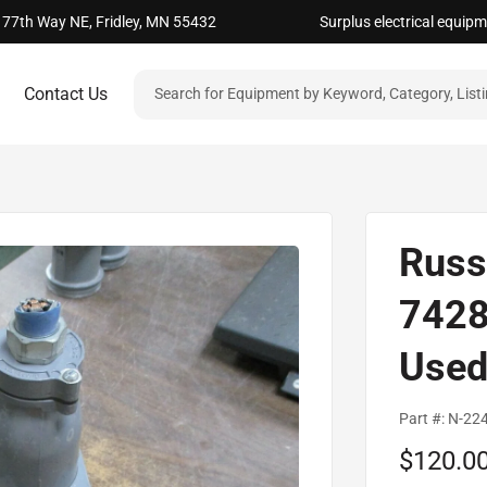
 77th Way NE, Fridley, MN 55432
Surplus electrical equip
Contact Us
Russ
7428
Use
Part #:
N-22
Sale
$120.0