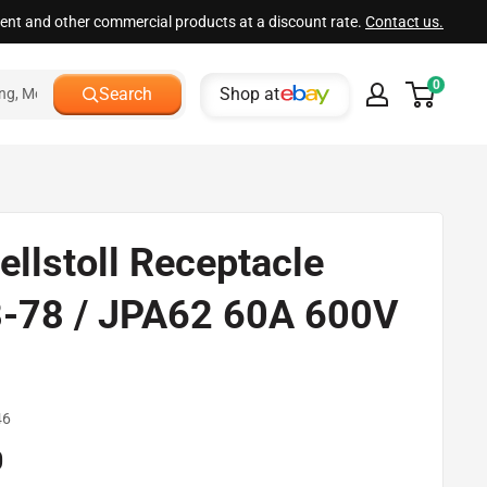
ment and other commercial products at a discount rate.
Contact us.
0
Shop at
Search
ellstoll Receptacle
-78 / JPA62 60A 600V
d
46
0