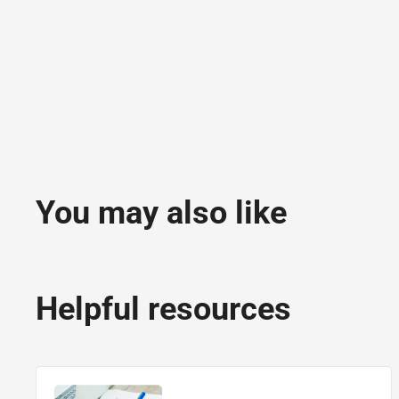
You may also like
Helpful resources