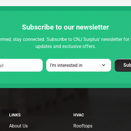
Subscribe to our newsletter
rmed, stay connected. Subscribe to CNJ Surplus’ newsletter for t
updates and exclusive offers.
Sub
il
LINKS
HVAC
About Us
Rooftops