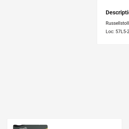
Descript
Russellstol
Loc: 57L5-