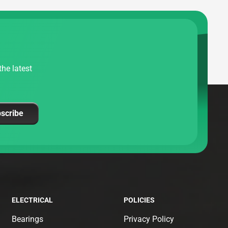
he latest
scribe
ELECTRICAL
POLICIES
Bearings
Privacy Policy