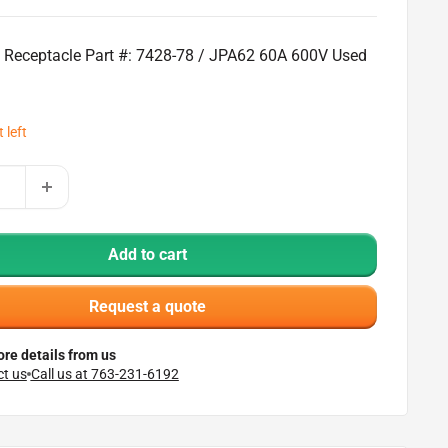
l Receptacle Part #: 7428-78 / JPA62 60A 600V Used
 left
Add to cart
Request a quote
re details from us
t us
Call us at 763-231-6192