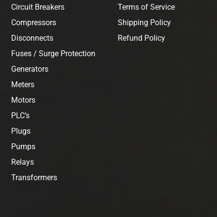
Circuit Breakers
Terms of Service
Compressors
Shipping Policy
Disconnects
Refund Policy
Fuses / Surge Protection
Generators
Meters
Motors
PLC’s
Plugs
Pumps
Relays
Transformers