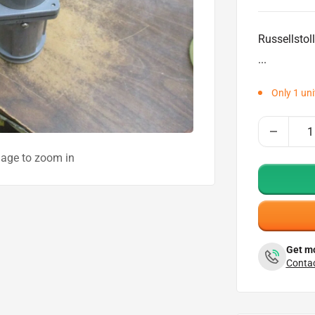
price
Russellstol
...
Only 1 unit
mage to zoom in
Get mo
Contac