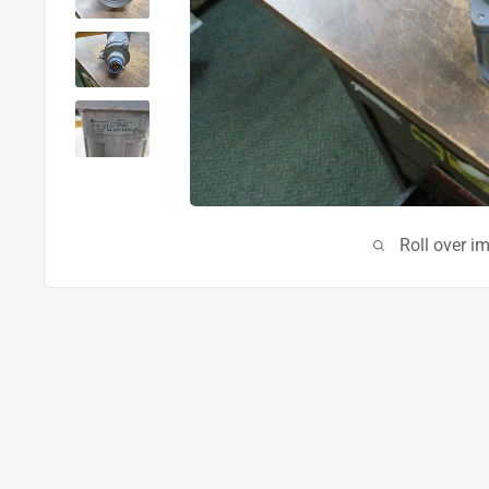
Roll over i