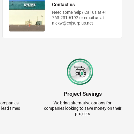
Contact us
Need some help? Call us at +1
763-231-6192 or email us at
nickw@cnjsurplus.net
Project Savings
r companies
We bring alternative options for
 lead times
companies looking to save money on their
projects