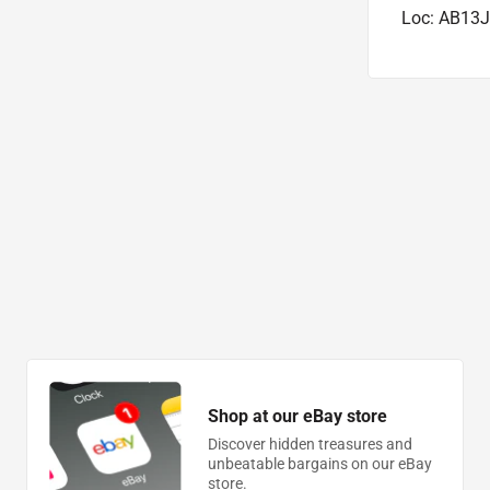
Loc: AB13J
Shop at our eBay store
Discover hidden treasures and
unbeatable bargains on our eBay
store.