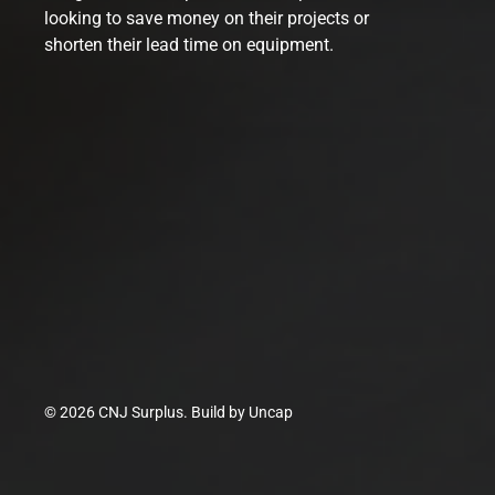
looking to save money on their projects or
shorten their lead time on equipment.
© 2026 CNJ Surplus. Build by
Uncap