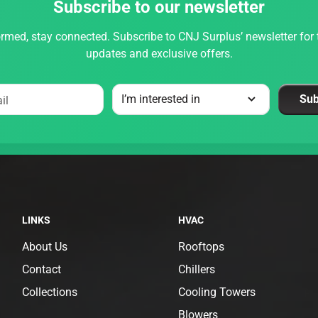
Subscribe to our newsletter
rmed, stay connected. Subscribe to CNJ Surplus’ newsletter for t
updates and exclusive offers.
Sub
il
LINKS
HVAC
About Us
Rooftops
Contact
Chillers
Collections
Cooling Towers
Blowers