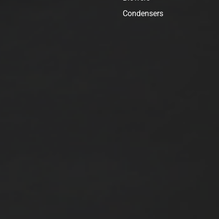
Condensers