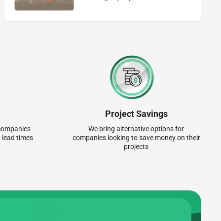
Project Savings
r companies
We bring alternative options for
 lead times
companies looking to save money on their
projects