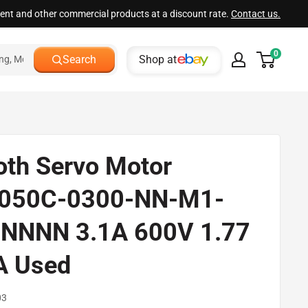
ment and other commercial products at a discount rate.
Contact us.
0
Shop at
Search
oth Servo Motor
050C-0300-NN-M1-
NNNN 3.1A 600V 1.77
A Used
03