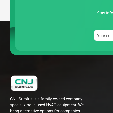
Stay info
Your ema
CNJ Surplus is a family owned company
specializing in used HVAC equipment. We
bring alternative options for companies