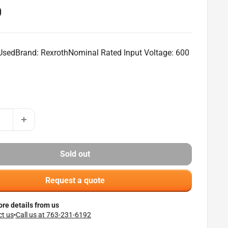
0
 UsedBrand: RexrothNominal Rated Input Voltage: 600
Sold out
Request a quote
re details from us
t us
Call us at 763-231-6192