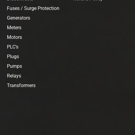
Fuses / Surge Protection
Generators
Meters
Motors
PLC’s
Plugs
Pumps
Relays
Transformers