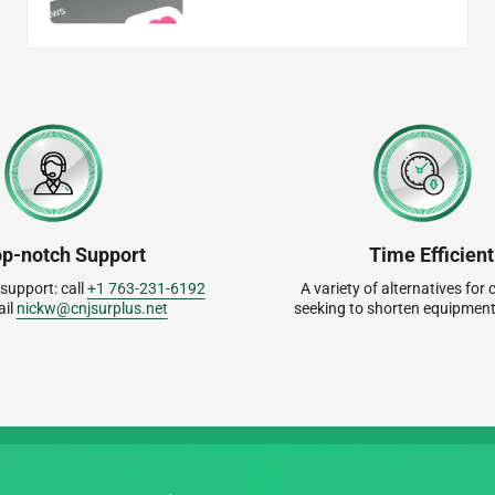
op-notch Support
Time Efficient
 support: call
+1 763-231-6192
A variety of alternatives fo
ail
nickw@cnjsurplus.net
seeking to shorten equipment