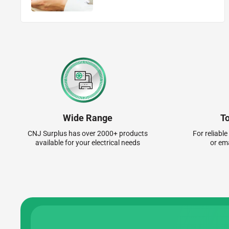
Wide Range
T
CNJ Surplus has over 2000+ products
For reliable
available for your electrical needs
or em