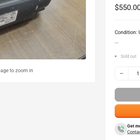
Sale
$550.0
price
Condition:
...
Sold out
mage to zoom in
Get mo
Contac