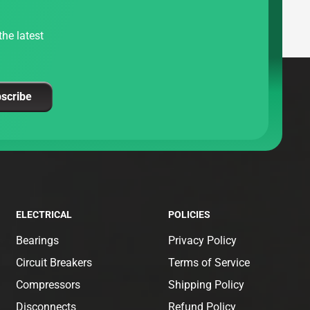
he latest
scribe
ELECTRICAL
POLICIES
Bearings
Privacy Policy
Circuit Breakers
Terms of Service
Compressors
Shipping Policy
Disconnects
Refund Policy