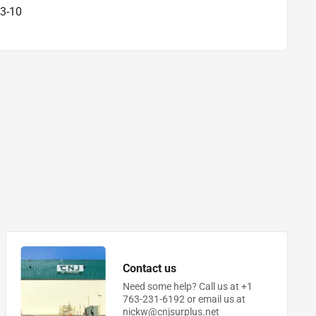
3-10
Contact us
Need some help? Call us at +1
763-231-6192 or email us at
nickw@cnjsurplus.net