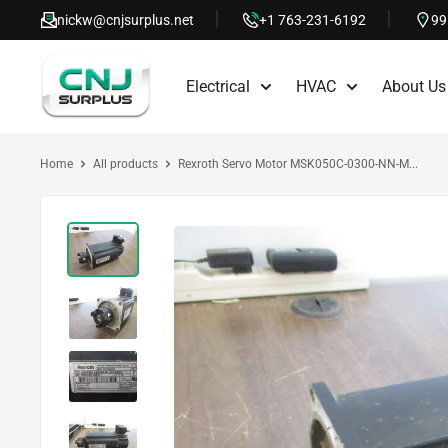
Skip
nickw@cnjsurplus.net
+1 763-231-6192
99
to
CNJ
content
Electrical
HVAC
About Us
Surplus
Home
All products
Rexroth Servo Motor MSK050C-0300-NN-M...