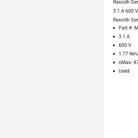
Rexroth Se
3.1 A 600 
Rexroth Se
Part #:
3.1 A
600 V
1.77 Nm
nMax: 4
Uséd