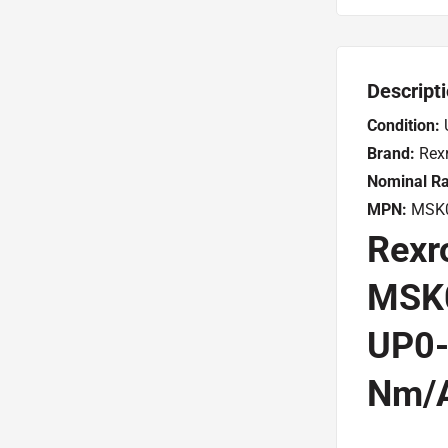
Descript
Condition:
Brand:
Rexr
Nominal Ra
MPN:
MSK0
Rexr
MSK
UP0-
Nm/