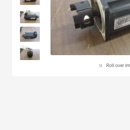
Roll over i