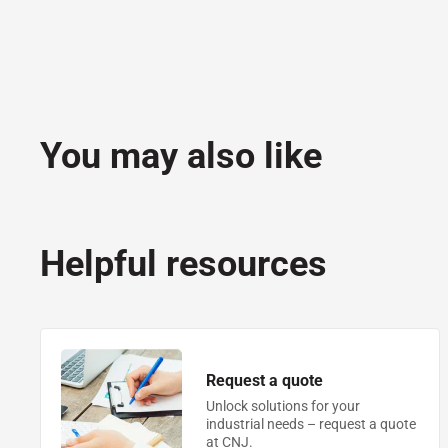
You may also like
Helpful resources
Request a quote
Unlock solutions for your
industrial needs – request a quote
at CNJ.