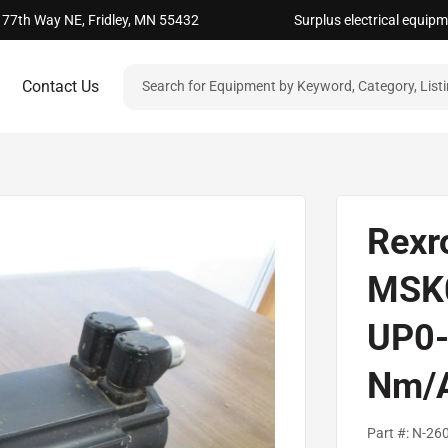
 77th Way NE, Fridley, MN 55432
Surplus electrical equip
Contact Us
Rexr
MSK
UP0-
Nm/
Part #:
N-26