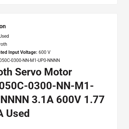
ion
Used
oth
ted Input Voltage:
600 V
50C-0300-NN-M1-UP0-NNNN
oth Servo Motor
050C-0300-NN-M1-
NNNN 3.1A 600V 1.77
A Used