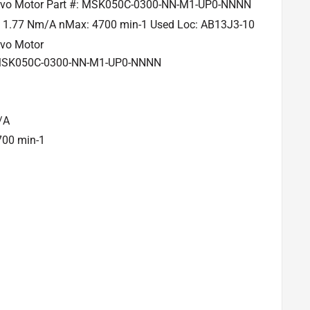
rvo Motor Part #: MSK050C-0300-NN-M1-UP0-NNNN
V 1.77 Nm/A nMax: 4700 min-1 Used Loc: AB13J3-10
rvo Motor
 MSK050C-0300-NN-M1-UP0-NNNN
/A
700 min-1