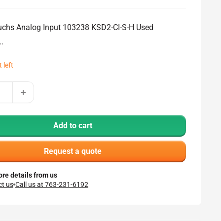
chs Analog Input 103238 KSD2-CI-S-H Used
..
 left
Add to cart
Request a quote
re details from us
t us
Call us at 763-231-6192