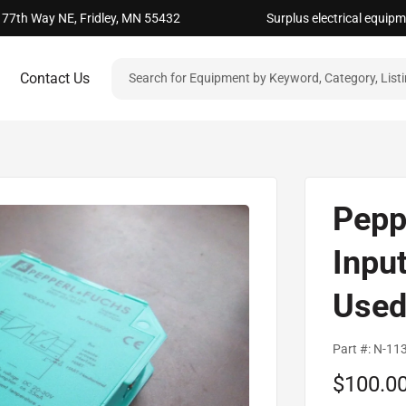
 77th Way NE, Fridley, MN 55432
Surplus electrical equip
Contact Us
Pepp
Inpu
Use
Part #:
N-11
Sale
$100.0