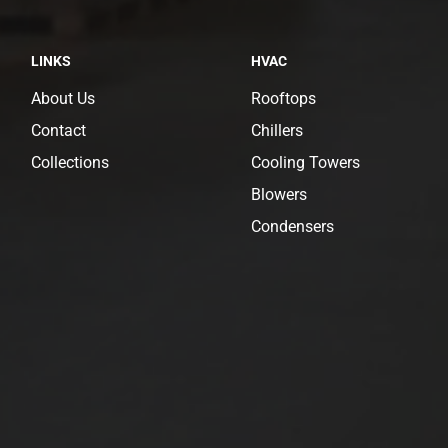
LINKS
HVAC
About Us
Rooftops
Contact
Chillers
Collections
Cooling Towers
Blowers
Condensers