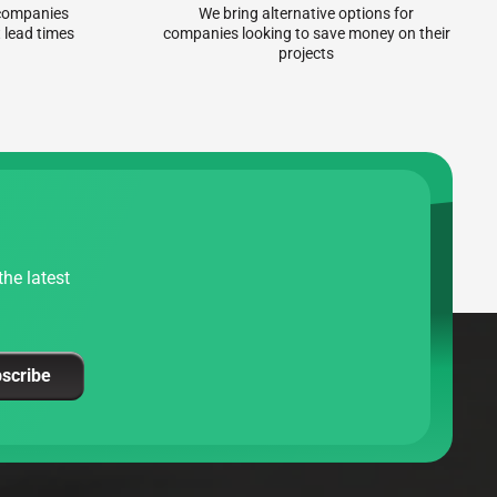
r companies
We bring alternative options for
 lead times
companies looking to save money on their
projects
he latest
scribe