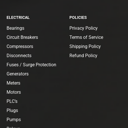
ELECTRICAL
POLICIES
Bearings
Privacy Policy
Circuit Breakers
Terms of Service
Compressors
Shipping Policy
Disconnects
Refund Policy
Fuses / Surge Protection
Generators
Meters
Motors
PLC’s
Plugs
Pumps