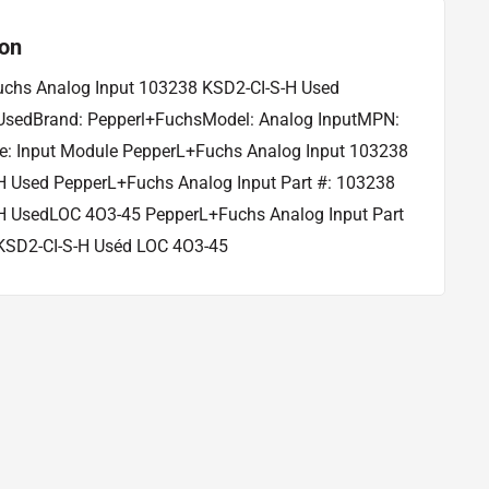
ion
chs Analog Input 103238 KSD2-CI-S-H Used
 UsedBrand: Pepperl+FuchsModel: Analog InputMPN:
: Input Module PepperL+Fuchs Analog Input 103238
H Used PepperL+Fuchs Analog Input Part #: 103238
H UsedLOC 4O3-45 PepperL+Fuchs Analog Input Part
KSD2-CI-S-H Uséd LOC 4O3-45