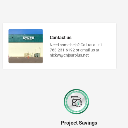
Contact us
Need some help? Call us at +1
763-231-6192 or email us at
nickw@cnjsurplus.net
Project Savings