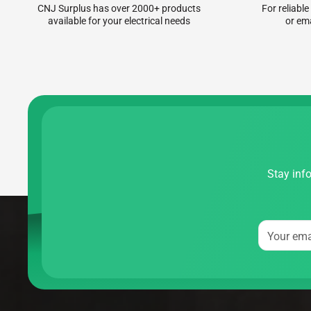
CNJ Surplus has over 2000+ products
For reliable
available for your electrical needs
or em
Stay info
Your ema