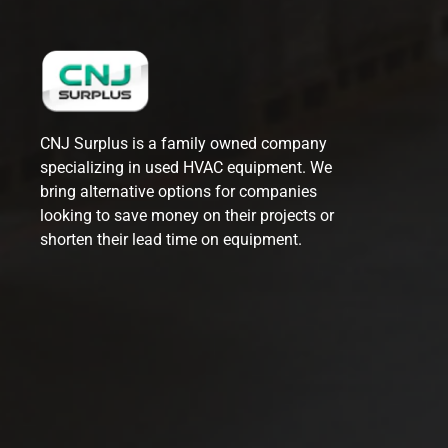
CNJ Surplus is a family owned company
specializing in used HVAC equipment. We
bring alternative options for companies
looking to save money on their projects or
shorten their lead time on equipment.