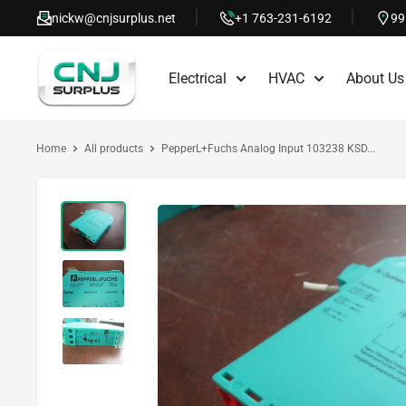
Skip
nickw@cnjsurplus.net
+1 763-231-6192
99
to
CNJ
content
Electrical
HVAC
About Us
Surplus
Home
All products
PepperL+Fuchs Analog Input 103238 KSD...