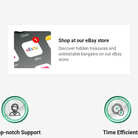
Shop at our eBay store
Discover hidden treasures and
unbeatable bargains on our eBay
store.
op-notch Support
Time Efficient