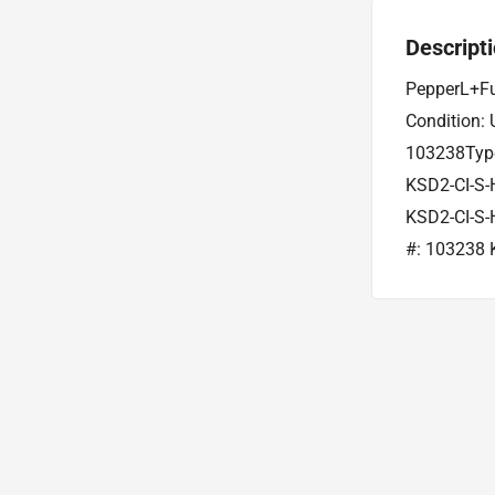
Descript
PepperL+Fu
Condition:
103238Type
KSD2-CI-S-
KSD2-CI-S-
#: 103238 