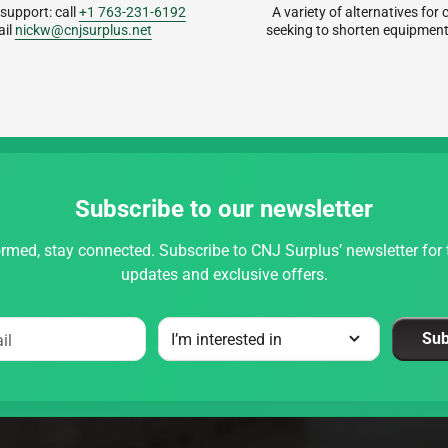
 support: call
+1 763-231-6192
A variety of alternatives fo
ail
nickw@cnjsurplus.net
seeking to shorten equipment
Subscribe to our newsletter
rmed, stay connected. Subscribe to CNJ Surplus’ newsletter for t
updates and exclusive offers.
Sub
il