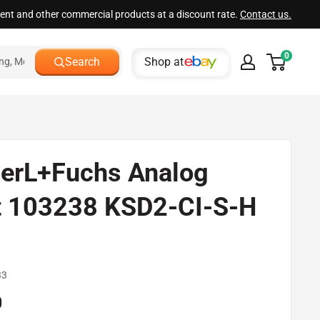
ment and other commercial products at a discount rate.
Contact us.
0
Shop at
Search
erL+Fuchs Analog
t 103238 KSD2-CI-S-H
d
33
0