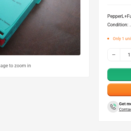
price
PepperL+Fu
Condition: .
Only 1 unit
mage to zoom in
Get mo
Contac