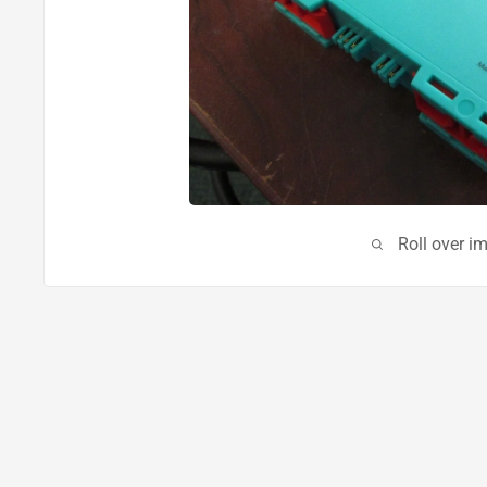
Roll over i