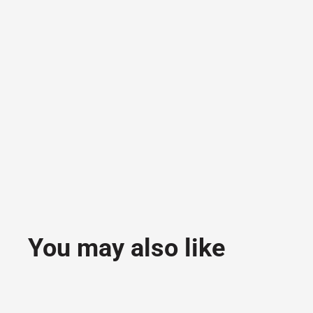
You may also like