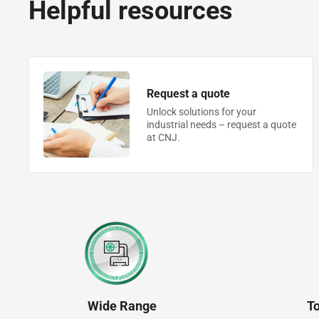
Helpful resources
Request a quote
Unlock solutions for your
industrial needs – request a quote
at CNJ.
Wide Range
T