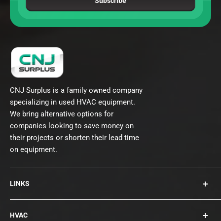
Subscribe
CNJ Surplus is a family owned company
specializing in used HVAC equipment.
We bring alternative options for
companies looking to save money on
their projects or shorten their lead time
on equipment.
LINKS
About Us
HVAC
Contact