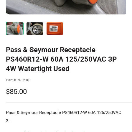
Pass & Seymour Receptacle
PS460R12-W 60A 125/250VAC 3P
4W Watertight Used
Part #:
N-1236
Sale
$85.00
price
Pass & Seymour Receptacle PS460R12-W 60A 125/250VAC
3...