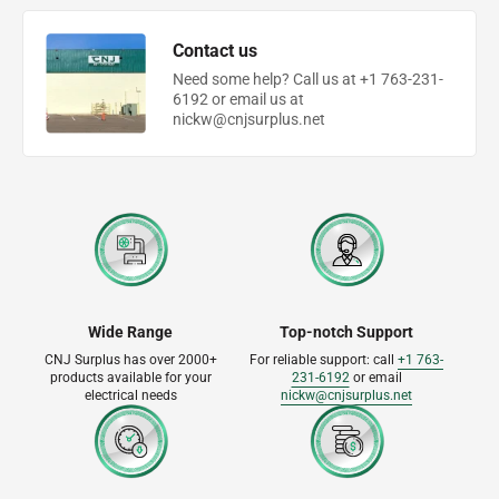
Contact us
Need some help? Call us at +1 763-231-
6192 or email us at
nickw@cnjsurplus.net
Wide Range
Top-notch Support
CNJ Surplus has over 2000+
For reliable support: call
+1 763-
products available for your
231-6192
or email
electrical needs
nickw@cnjsurplus.net