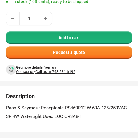
In stock (103 units), ready to be shipped
Add to cart
Request a quote
Get more details from us
Contact us
Call us at 763-231-6192
Description
Pass & Seymour Receptacle PS460R12-W 60A 125/250VAC
3P 4W Watertight Used LOC CR3A8-1