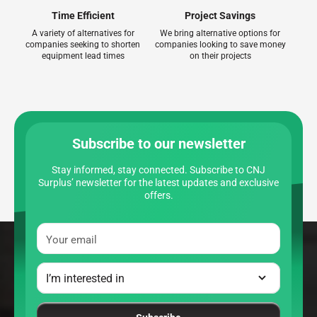
Time Efficient
Project Savings
A variety of alternatives for
We bring alternative options for
companies seeking to shorten
companies looking to save money
equipment lead times
on their projects
Subscribe to our newsletter
Stay informed, stay connected. Subscribe to CNJ
Surplus’ newsletter for the latest updates and exclusive
offers.
Your email