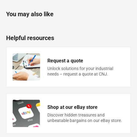
You may also like
Helpful resources
Request a quote
Unlock solutions for your industrial
needs – request a quote at CNJ.
Shop at our eBay store
Discover hidden treasures and
unbeatable bargains on our eBay store.