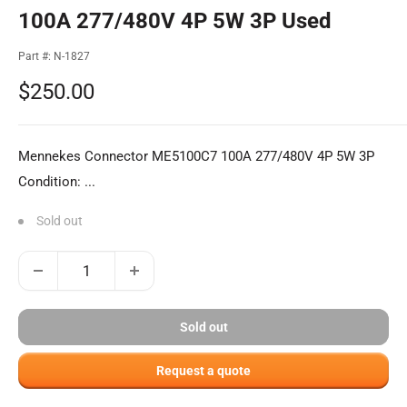
100A 277/480V 4P 5W 3P Used
Part #:
N-1827
Sale
$250.00
price
Mennekes Connector ME5100C7 100A 277/480V 4P 5W 3P
Condition: ...
Sold out
Sold out
Request a quote