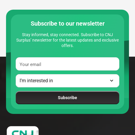
Subscribe to our newsletter
Stay informed, stay connected. Subscribe to CNJ
Surplus’ newsletter for the latest updates and exclusive
offers.
Your email
Subscribe