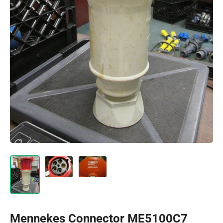
Mennekes Connector ME5100C7