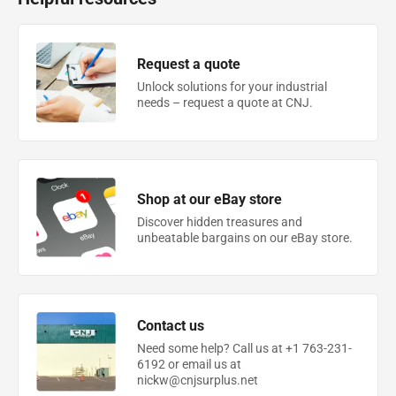
Request a quote
Unlock solutions for your industrial
needs – request a quote at CNJ.
Shop at our eBay store
Discover hidden treasures and
unbeatable bargains on our eBay store.
Contact us
Need some help? Call us at +1 763-231-
6192 or email us at
nickw@cnjsurplus.net