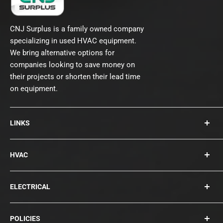
CNJ Surplus is a family owned company
specializing in used HVAC equipment.
We bring alternative options for
companies looking to save money on
their projects or shorten their lead time
on equipment.
LINKS
About Us
HVAC
Contact
Collections
Rooftops
ELECTRICAL
Chillers
Cooling Towers
Bearings
POLICIES
Blowers
Circuit Breakers