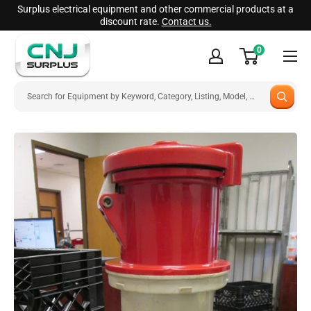
Skip
Surplus electrical equipment and other commercial products at a
discount rate.
Contact us.
to
CNJ
content
0
Surplus