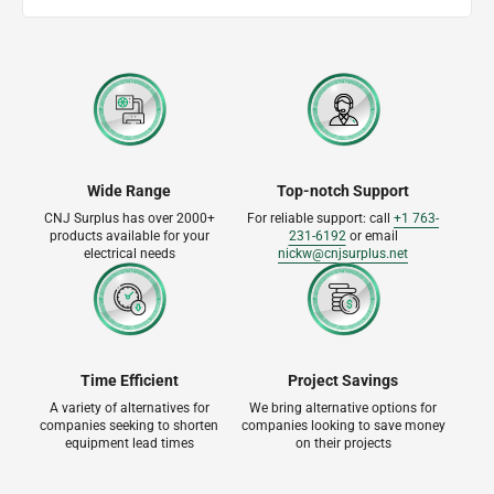
Wide Range
Top-notch Support
CNJ Surplus has over 2000+
For reliable support: call
+1 763-
products available for your
231-6192
or email
electrical needs
nickw@cnjsurplus.net
Time Efficient
Project Savings
A variety of alternatives for
We bring alternative options for
companies seeking to shorten
companies looking to save money
equipment lead times
on their projects