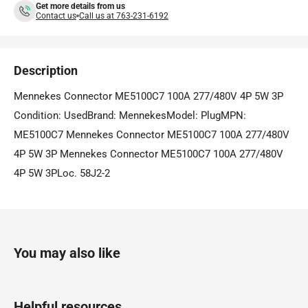
Get more details from us
Contact us
Call us at 763-231-6192
Description
Mennekes Connector ME5100C7 100A 277/480V 4P 5W 3P
Condition: UsedBrand: MennekesModel: PlugMPN:
ME5100C7 Mennekes Connector ME5100C7 100A 277/480V
4P 5W 3P Mennekes Connector ME5100C7 100A 277/480V
4P 5W 3PLoc. 58J2-2
You may also like
Helpful resources