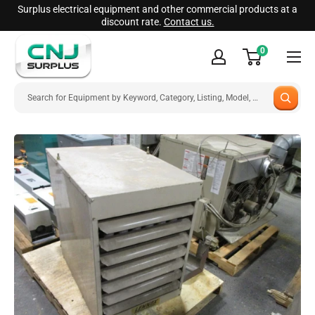
Skip
Surplus electrical equipment and other commercial products at a
discount rate.
Contact us.
to
CNJ
content
0
Surplus