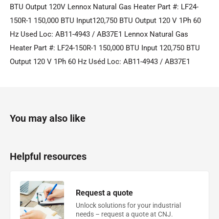
BTU Output 120V Lennox Natural Gas Heater Part #: LF24-
150R-1 150,000 BTU Input120,750 BTU Output 120 V 1Ph 60
Hz Used Loc: AB11-4943 / AB37E1 Lennox Natural Gas
Heater Part #: LF24-150R-1 150,000 BTU Input 120,750 BTU
Output 120 V 1Ph 60 Hz Uséd Loc: AB11-4943 / AB37E1
You may also like
Helpful resources
Request a quote
Unlock solutions for your industrial
needs – request a quote at CNJ.