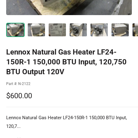
Lennox Natural Gas Heater LF24-
150R-1 150,000 BTU Input, 120,750
BTU Output 120V
Part #:
N-2122
Sale
$600.00
price
Lennox Natural Gas Heater LF24-150R-1 150,000 BTU Input,
120,7...