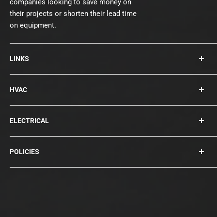
companies looking to save money on
their projects or shorten their lead time
on equipment.
LINKS
About Us
HVAC
Contact
Collections
Rooftops
ELECTRICAL
Chillers
Cooling Towers
Bearings
POLICIES
Blowers
Circuit Breakers
Condensers
Compressors
Privacy Policy
Disconnects
Terms of Service
Fuses / Surge Protection
Shipping Policy
Generators
Refund Policy