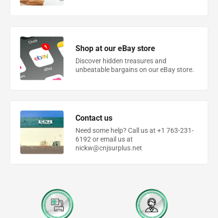
Shop at our eBay store
Discover hidden treasures and
unbeatable bargains on our eBay store.
Contact us
Need some help? Call us at +1 763-231-
6192 or email us at
nickw@cnjsurplus.net