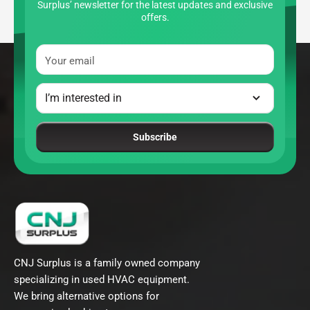
Surplus’ newsletter for the latest updates and exclusive
offers.
Your email
Subscribe
CNJ Surplus is a family owned company
specializing in used HVAC equipment.
We bring alternative options for