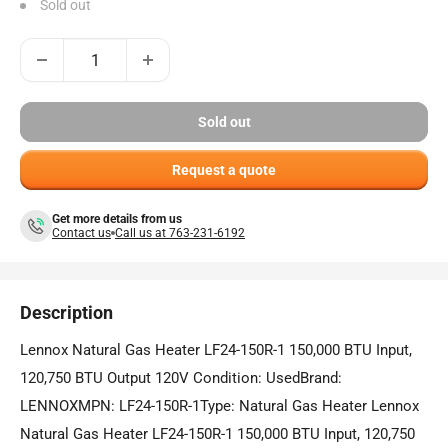
Sold out
Sold out
Request a quote
Get more details from us
Contact us
Call us at 763-231-6192
Description
Lennox Natural Gas Heater LF24-150R-1 150,000 BTU Input,
120,750 BTU Output 120V Condition: UsedBrand:
LENNOXMPN: LF24-150R-1Type: Natural Gas Heater Lennox
Natural Gas Heater LF24-150R-1 150,000 BTU Input, 120,750