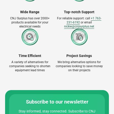
Wide Range
Top-notch Support
CNJ Surplus has over 2000+
For reliable support: call
+1 763-
products available for your
231-6192
or email
electrical needs
nickw@cnjsurplus.net
Time Efficient
Project Savings
A variety of alternatives for
We bring alternative options for
companies seeking to shorten
companies looking to save money
equipment lead times
on their projects
Subscribe to our newsletter
Stay informed, stay connected. Subscribe to CNJ