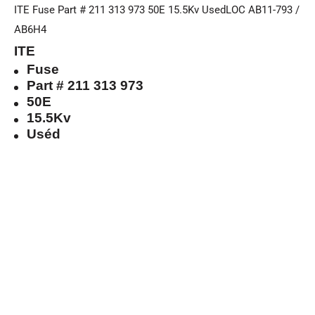
ITE Fuse Part # 211 313 973 50E 15.5Kv UsedLOC AB11-793 /
AB6H4
ITE
Fuse
Part # 211 313 973
50E
15.5Kv
Uséd