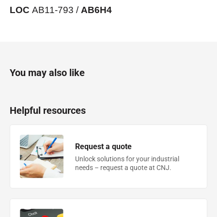
LOC
AB11-793 /
AB6H4
You may also like
Helpful resources
Request a quote
Unlock solutions for your industrial
needs – request a quote at CNJ.