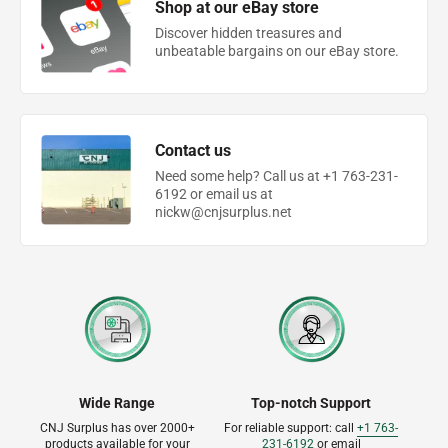
Shop at our eBay store
Discover hidden treasures and
unbeatable bargains on our eBay store.
Contact us
Need some help? Call us at +1 763-231-
6192 or email us at
nickw@cnjsurplus.net
Wide Range
Top-notch Support
CNJ Surplus has over 2000+
For reliable support: call
+1 763-
products available for your
231-6192
or email