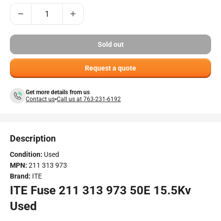
Sold out
Request a quote
Get more details from us
Contact us
Call us at 763-231-6192
Description
Condition:
Used
MPN:
211 313 973
Brand:
ITE
ITE Fuse 211 313 973 50E 15.5Kv
Used