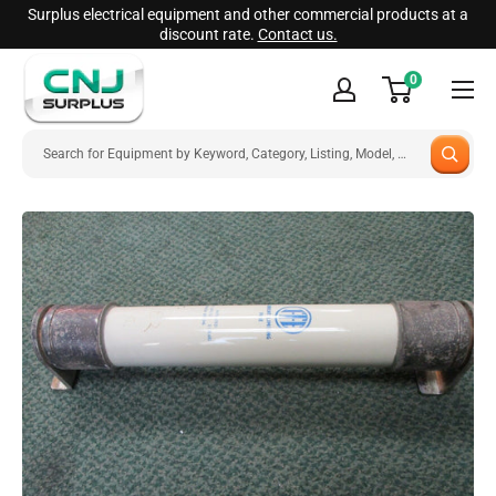
Skip
Surplus electrical equipment and other commercial products at a
discount rate.
Contact us.
to
CNJ
content
0
Surplus