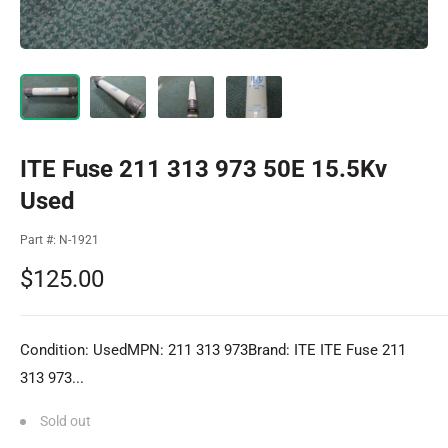
ITE Fuse 211 313 973 50E 15.5Kv
Used
Part #:
N-1921
Sale
$125.00
price
Condition: UsedMPN: 211 313 973Brand: ITE ITE Fuse 211
313 973...
Sold out