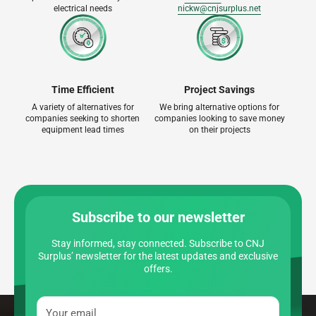
electrical needs
nickw@cnjsurplus.net
Time Efficient
Project Savings
A variety of alternatives for
We bring alternative options for
companies seeking to shorten
companies looking to save money
equipment lead times
on their projects
Subscribe to our newsletter
Stay informed, stay connected. Subscribe to CNJ
Surplus’ newsletter for the latest updates and exclusive
offers.
Your email