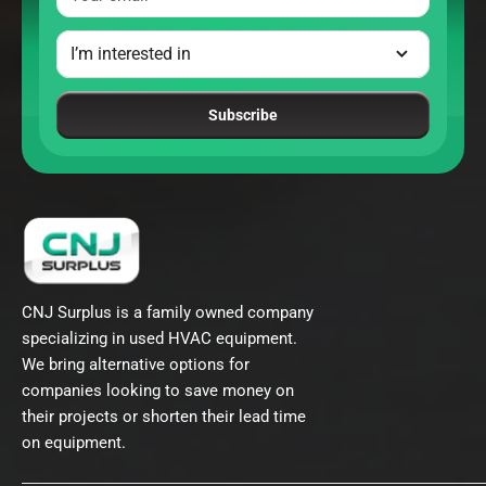
Subscribe
CNJ Surplus is a family owned company
specializing in used HVAC equipment.
We bring alternative options for
companies looking to save money on
their projects or shorten their lead time
on equipment.