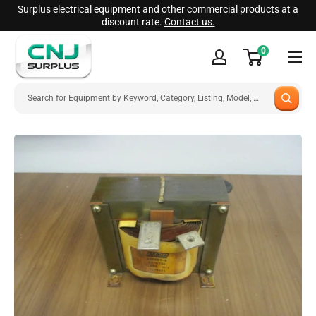
Skip
Surplus electrical equipment and other commercial products at a
discount rate.
Contact us.
to
CNJ
content
0
Surplus