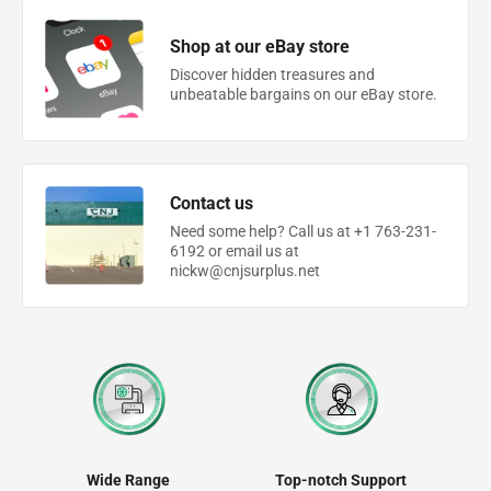
Shop at our eBay store
Discover hidden treasures and
unbeatable bargains on our eBay store.
Contact us
Need some help? Call us at +1 763-231-
6192 or email us at
nickw@cnjsurplus.net
Wide Range
Top-notch Support