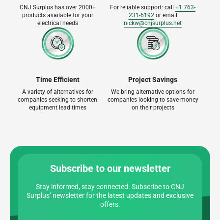
CNJ Surplus has over 2000+
For reliable support: call
+1 763-
products available for your
231-6192
or email
electrical needs
nickw@cnjsurplus.net
Time Efficient
Project Savings
A variety of alternatives for
We bring alternative options for
companies seeking to shorten
companies looking to save money
equipment lead times
on their projects
Subscribe to our newsletter
Stay informed, stay connected. Subscribe to CNJ
Surplus’ newsletter for the latest updates and exclusive
offers.