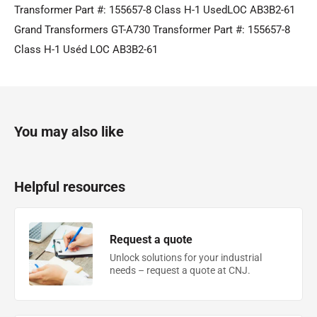
Transformer Part #: 155657-8 Class H-1 UsedLOC AB3B2-61
Grand Transformers GT-A730 Transformer Part #: 155657-8
Class H-1 Uséd LOC AB3B2-61
You may also like
Helpful resources
Request a quote
Unlock solutions for your industrial
needs – request a quote at CNJ.