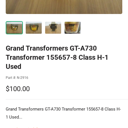
Grand Transformers GT-A730
Transformer 155657-8 Class H-1
Used
Part #:
N-2916
Sale
$100.00
price
Grand Transformers GT-A730 Transformer 155657-8 Class H-
1 Used...