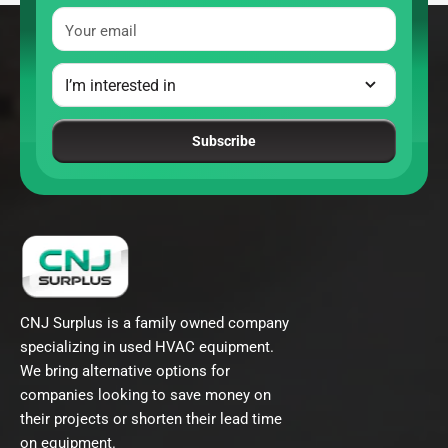
Your email
Subscribe
CNJ Surplus is a family owned company
specializing in used HVAC equipment.
We bring alternative options for
companies looking to save money on
their projects or shorten their lead time
on equipment.