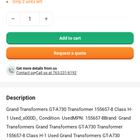
Only 2 units left
Add to cart
Request a quote
Get more details from us
Contact us
Call us at 763-231-6192
Description
Grand Transformers GT-A730 Transformer 155657-8 Class H-
1 Used_x000D_ Condition: UsedMPN: 155657-8Brand: Grand
Transformers Grand Transformers GT-A730 Transformer
155657-8 Class H-1 Used Grand Transformers GT-A730