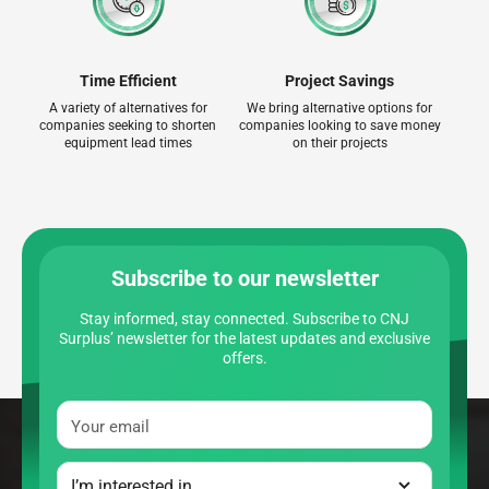
Time Efficient
Project Savings
A variety of alternatives for
We bring alternative options for
companies seeking to shorten
companies looking to save money
equipment lead times
on their projects
Subscribe to our newsletter
Stay informed, stay connected. Subscribe to CNJ
Surplus’ newsletter for the latest updates and exclusive
offers.
Your email