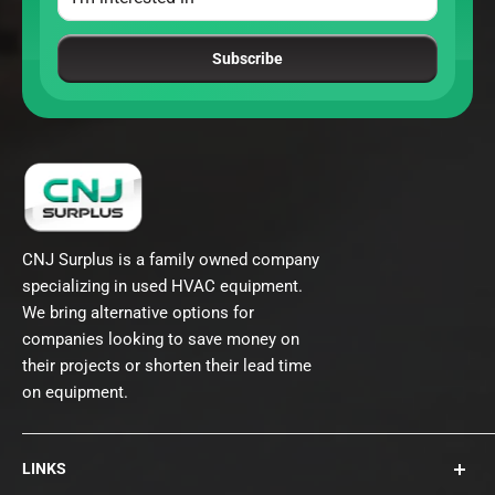
Subscribe
CNJ Surplus is a family owned company
specializing in used HVAC equipment.
We bring alternative options for
companies looking to save money on
their projects or shorten their lead time
on equipment.
LINKS