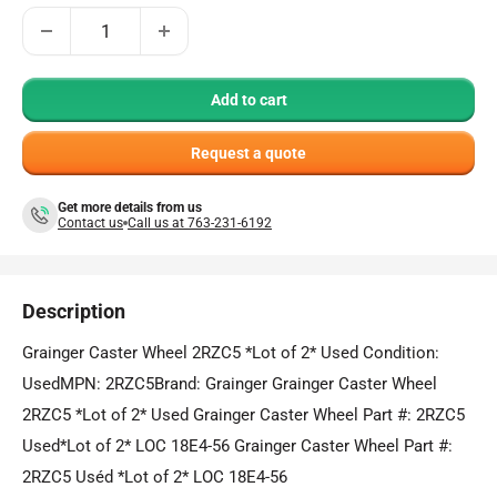
Add to cart
Request a quote
Get more details from us
Contact us
Call us at 763-231-6192
Description
Grainger Caster Wheel 2RZC5 *Lot of 2* Used Condition:
UsedMPN: 2RZC5Brand: Grainger Grainger Caster Wheel
2RZC5 *Lot of 2* Used Grainger Caster Wheel Part #: 2RZC5
Used*Lot of 2* LOC 18E4-56 Grainger Caster Wheel Part #:
2RZC5 Uséd *Lot of 2* LOC 18E4-56