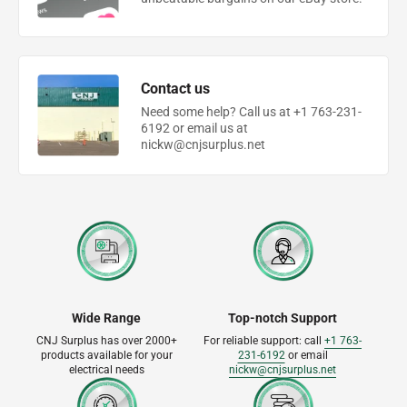
Contact us
Need some help? Call us at +1 763-231-
6192 or email us at
nickw@cnjsurplus.net
Wide Range
Top-notch Support
CNJ Surplus has over 2000+
For reliable support: call
+1 763-
products available for your
231-6192
or email
electrical needs
nickw@cnjsurplus.net