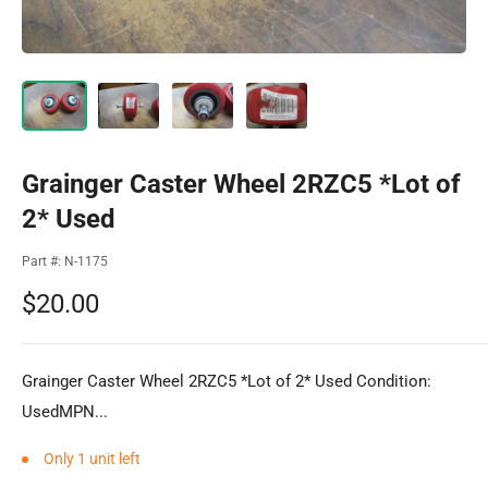
Grainger Caster Wheel 2RZC5 *Lot of
2* Used
Part #:
N-1175
Sale
$20.00
price
Grainger Caster Wheel 2RZC5 *Lot of 2* Used Condition:
UsedMPN...
Only 1 unit left