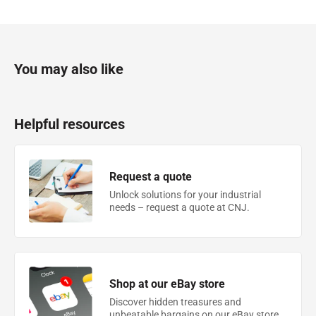
You may also like
Helpful resources
Request a quote
Unlock solutions for your industrial
needs – request a quote at CNJ.
Shop at our eBay store
Discover hidden treasures and
unbeatable bargains on our eBay store.