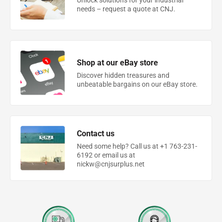
Unlock solutions for your industrial
needs – request a quote at CNJ.
Shop at our eBay store
Discover hidden treasures and
unbeatable bargains on our eBay store.
Contact us
Need some help? Call us at +1 763-231-
6192 or email us at
nickw@cnjsurplus.net