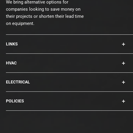
We bring alternative options for
companies looking to save money on
their projects or shorten their lead time
on equipment.
LINKS
About Us
HVAC
Contact
Collections
Rooftops
ELECTRICAL
Chillers
Cooling Towers
Bearings
POLICIES
Blowers
Circuit Breakers
Condensers
Compressors
Privacy Policy
Disconnects
Terms of Service
Fuses / Surge Protection
Shipping Policy