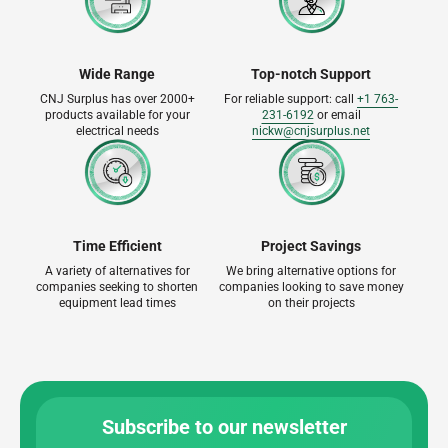
Wide Range
Top-notch Support
CNJ Surplus has over 2000+
For reliable support: call
+1 763-
products available for your
231-6192
or email
electrical needs
nickw@cnjsurplus.net
Time Efficient
Project Savings
A variety of alternatives for
We bring alternative options for
companies seeking to shorten
companies looking to save money
equipment lead times
on their projects
Subscribe to our newsletter