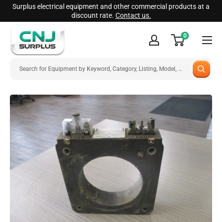
Skip
Surplus electrical equipment and other commercial products at a
discount rate.
Contact us.
to
CNJ
content
0
Surplus