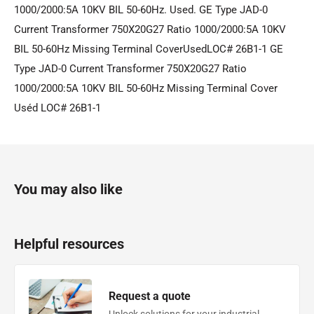
1000/2000:5A 10KV BIL 50-60Hz. Used. GE Type JAD-0
Current Transformer 750X20G27 Ratio 1000/2000:5A 10KV
BIL 50-60Hz Missing Terminal CoverUsedLOC# 26B1-1 GE
Type JAD-0 Current Transformer 750X20G27 Ratio
1000/2000:5A 10KV BIL 50-60Hz Missing Terminal Cover
Uséd LOC# 26B1-1
You may also like
Helpful resources
Request a quote