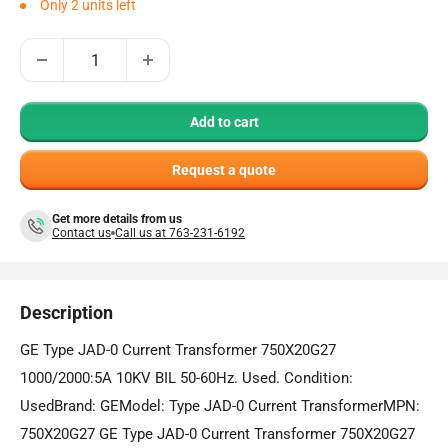
Only 2 units left
Add to cart
Request a quote
Get more details from us
Contact us
Call us at 763-231-6192
Description
GE Type JAD-0 Current Transformer 750X20G27
1000/2000:5A 10KV BIL 50-60Hz. Used. Condition:
UsedBrand: GEModel: Type JAD-0 Current TransformerMPN:
750X20G27 GE Type JAD-0 Current Transformer 750X20G27