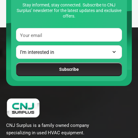
Stay informed, stay connected. Subscribe to CNJ
Surplus’ newsletter for the latest updates and exclusive
offers.
Your email
Subscribe
CNJ Surplus is a family owned company
specializing in used HVAC equipment.