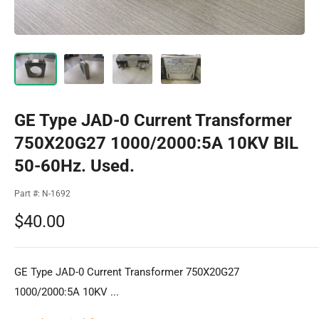
GE Type JAD-0 Current Transformer
750X20G27 1000/2000:5A 10KV BIL
50-60Hz. Used.
Part #:
N-1692
Sale
$40.00
price
GE Type JAD-0 Current Transformer 750X20G27
1000/2000:5A 10KV ...