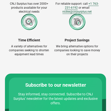
CNJ Surplus has over 2000+
For reliable support: call
+1 763-
products available for your
231-6192
or email
electrical needs
nickw@cnjsurplus.net
Time Efficient
Project Savings
A variety of alternatives for
We bring alternative options for
companies seeking to shorten
companies looking to save money
equipment lead times
on their projects
Subscribe to our newsletter
Stay informed, stay connected. Subscribe to CNJ
Surplus’ newsletter for the latest updates and exclusive
offers.