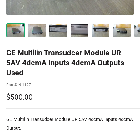
GE Multilin Transudcer Module UR
5AV 4dcmA Inputs 4dcmA Outputs
Used
Part #:
N-1127
Sale
$500.00
price
GE Multilin Transudcer Module UR 5AV 4dcmA Inputs 4dcmA
Output...