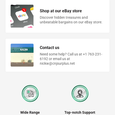
Shop at our eBay store
Discover hidden treasures and
unbeatable bargains on our eBay store.
Contact us
Need some help? Call us at +1 763-231-
6192 or email us at
nickw@cnjsurplus.net
Wide Range
Top-notch Support