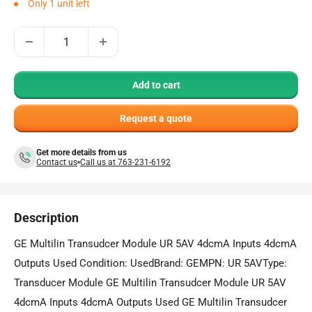
Only 1 unit left
Add to cart
Request a quote
Get more details from us
Contact us
Call us at 763-231-6192
Description
GE Multilin Transudcer Module UR 5AV 4dcmA Inputs 4dcmA
Outputs Used Condition: UsedBrand: GEMPN: UR 5AVType:
Transducer Module GE Multilin Transudcer Module UR 5AV
4dcmA Inputs 4dcmA Outputs Used GE Multilin Transudcer