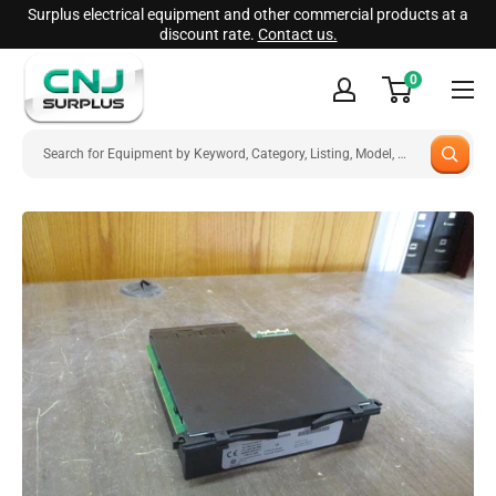
Skip
Surplus electrical equipment and other commercial products at a
discount rate.
Contact us.
to
CNJ
content
0
Surplus