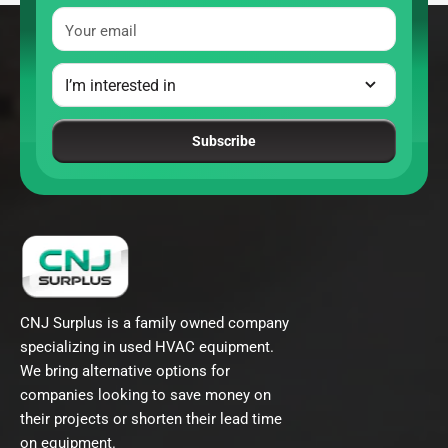
Your email
Subscribe
CNJ Surplus is a family owned company
specializing in used HVAC equipment.
We bring alternative options for
companies looking to save money on
their projects or shorten their lead time
on equipment.