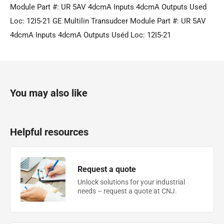
Module Part #: UR 5AV 4dcmA Inputs 4dcmA Outputs Used
Loc: 12I5-21 GE Multilin Transudcer Module Part #: UR 5AV
4dcmA Inputs 4dcmA Outputs Uséd Loc: 12I5-21
You may also like
Helpful resources
Request a quote
Unlock solutions for your industrial
needs – request a quote at CNJ.