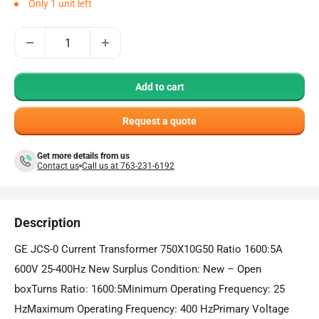
Only 1 unit left
Add to cart
Request a quote
Get more details from us
Contact us
Call us at 763-231-6192
Description
GE JCS-0 Current Transformer 750X10G50 Ratio 1600:5A
600V 25-400Hz New Surplus Condition: New – Open
boxTurns Ratio: 1600:5Minimum Operating Frequency: 25
HzMaximum Operating Frequency: 400 HzPrimary Voltage