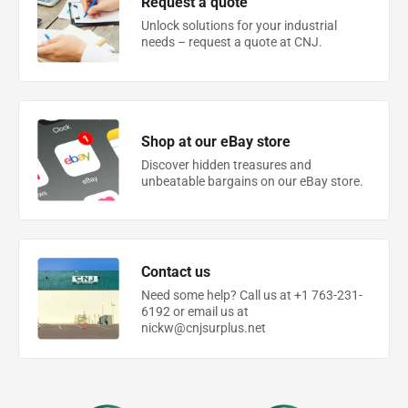
Request a quote
Unlock solutions for your industrial
needs – request a quote at CNJ.
Shop at our eBay store
Discover hidden treasures and
unbeatable bargains on our eBay store.
Contact us
Need some help? Call us at +1 763-231-
6192 or email us at
nickw@cnjsurplus.net