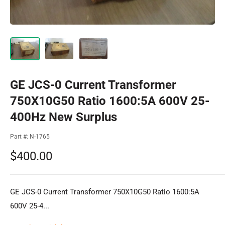
GE JCS-0 Current Transformer
750X10G50 Ratio 1600:5A 600V 25-
400Hz New Surplus
Part #:
N-1765
Sale
$400.00
price
GE JCS-0 Current Transformer 750X10G50 Ratio 1600:5A
600V 25-4...