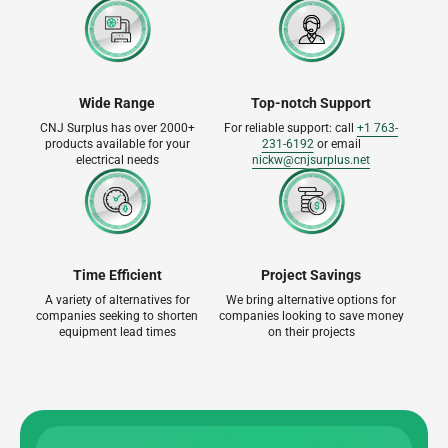
Wide Range
Top-notch Support
CNJ Surplus has over 2000+
For reliable support: call
+1 763-
products available for your
231-6192
or email
electrical needs
nickw@cnjsurplus.net
Time Efficient
Project Savings
A variety of alternatives for
We bring alternative options for
companies seeking to shorten
companies looking to save money
equipment lead times
on their projects