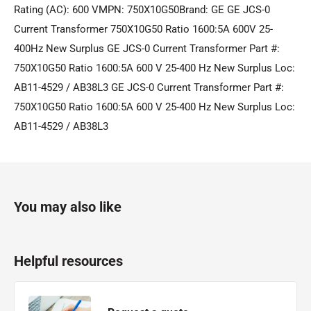
Rating (AC): 600 VMPN: 750X10G50Brand: GE GE JCS-0
Current Transformer 750X10G50 Ratio 1600:5A 600V 25-
400Hz New Surplus GE JCS-0 Current Transformer Part #:
750X10G50 Ratio 1600:5A 600 V 25-400 Hz New Surplus Loc:
AB11-4529 / AB38L3 GE JCS-0 Current Transformer Part #:
750X10G50 Ratio 1600:5A 600 V 25-400 Hz New Surplus Loc:
AB11-4529 / AB38L3
You may also like
Helpful resources