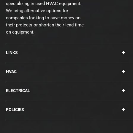
specializing in used HVAC equipment.
We bring alternative options for
companies looking to save money on
their projects or shorten their lead time
on equipment.
LINKS
About Us
HVAC
Contact
Collections
Rooftops
ELECTRICAL
Chillers
Cooling Towers
Bearings
POLICIES
Blowers
Circuit Breakers
Condensers
Compressors
Privacy Policy
Disconnects
Terms of Service