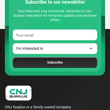
Subscribe to our newsletter
Stay informed, stay connected. Subscribe to CNJ
Surplus’ newsletter for the latest updates and exclusive
offers.
Your email
Subscribe
CNJ Surplus is a family owned company