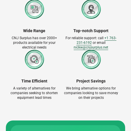
Wide Range
Top-notch Support
CNJ Surplus has over 2000+
For reliable support: call
+1 763-
products available for your
231-6192
or email
electrical needs
nickw@cnjsurplus.net
Time Efficient
Project Savings
A variety of alternatives for
We bring alternative options for
companies seeking to shorten
companies looking to save money
equipment lead times
on their projects