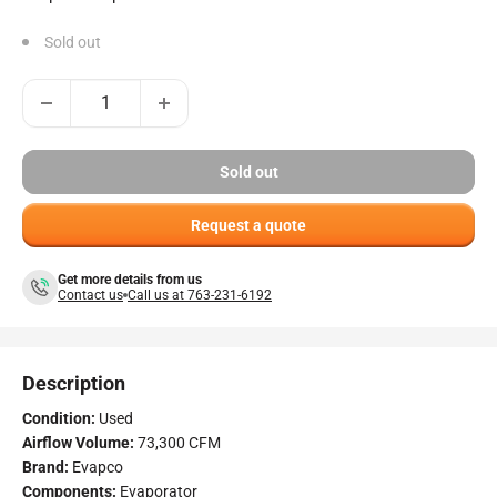
Sold out
Sold out
Request a quote
Get more details from us
Contact us
Call us at 763-231-6192
Description
Condition:
Used
Airflow Volume:
73,300 CFM
Brand:
Evapco
Components:
Evaporator