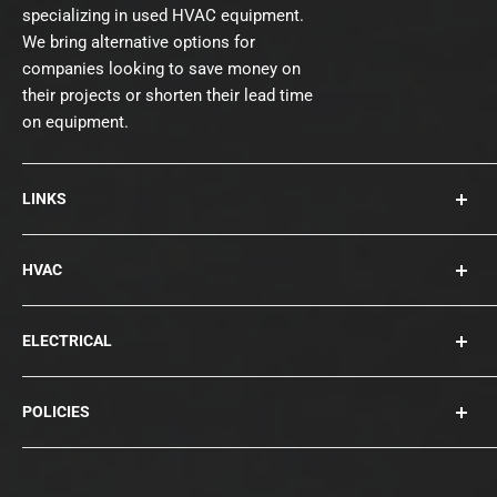
specializing in used HVAC equipment.
We bring alternative options for
companies looking to save money on
their projects or shorten their lead time
on equipment.
LINKS
About Us
HVAC
Contact
Collections
Rooftops
ELECTRICAL
Chillers
Cooling Towers
Bearings
POLICIES
Blowers
Circuit Breakers
Condensers
Compressors
Privacy Policy
Disconnects
Terms of Service