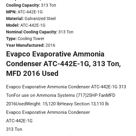
Cooling Capacity:
313 Ton
MPN:
ATC-442E-1G
Material:
Galvanized Steel
Model:
ATC-442E-1G
Nominal Cooling Capacity:
313 Ton
Type:
Cooling Tower
Year Manufactured:
2016
Evapco Evaporative Ammonia
Condenser ATC-442E-1G, 313 Ton,
MFD 2016 Used
Evapco Evaporative Ammonia Condenser ATC-442E-1G 313
TonFor use on Ammonia Systems (717)25HP FanMFD
2016UsedWeight: 15,120 lbHeavy Section 13,110 lb
Evapco Evaporative Ammonia Condenser
ATC-442E-1G
313 Ton