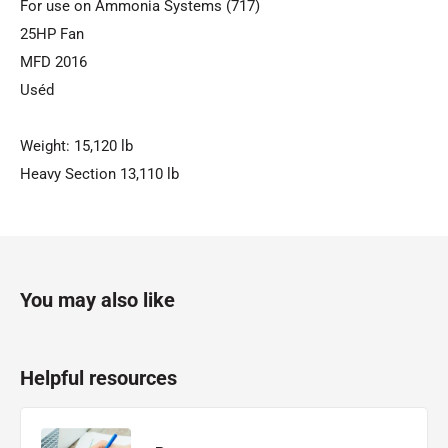
For use on Ammonia Systems (717)
25HP Fan
MFD 2016
Uséd
Weight: 15,120 lb
Heavy Section 13,110 lb
You may also like
Helpful resources