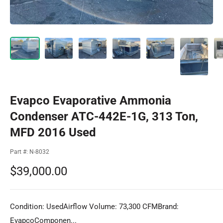
Evapco Evaporative Ammonia
Condenser ATC-442E-1G, 313 Ton,
MFD 2016 Used
Part #:
N-8032
Sale
$39,000.00
price
Condition: UsedAirflow Volume: 73,300 CFMBrand:
EvapcoComponen...