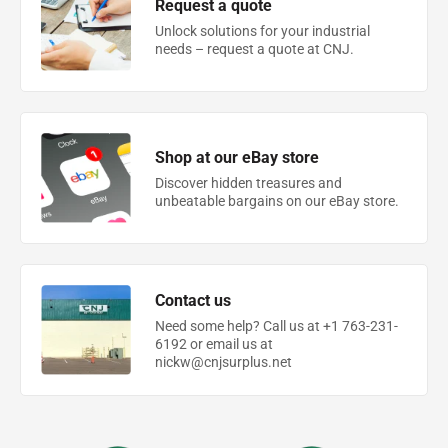
Request a quote
Unlock solutions for your industrial
needs – request a quote at CNJ.
Shop at our eBay store
Discover hidden treasures and
unbeatable bargains on our eBay store.
Contact us
Need some help? Call us at +1 763-231-
6192 or email us at
nickw@cnjsurplus.net