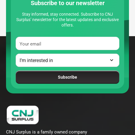
Subscribe to our newsletter
Stay informed, stay connected. Subscribe to CNJ
Surplus’ newsletter for the latest updates and exclusive
offers.
Your email
Subscribe
CNJ Surplus is a family owned company