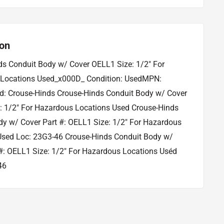
ion
ds Conduit Body w/ Cover OELL1 Size: 1/2" For
Locations Used_x000D_ Condition: UsedMPN:
: Crouse-Hinds Crouse-Hinds Conduit Body w/ Cover
: 1/2" For Hazardous Locations Used Crouse-Hinds
dy w/ Cover Part #: OELL1 Size: 1/2" For Hazardous
Used Loc: 23G3-46 Crouse-Hinds Conduit Body w/
#: OELL1 Size: 1/2" For Hazardous Locations Uséd
46