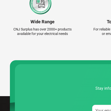
Wide Range
T
CNJ Surplus has over 2000+ products
For reliable
available for your electrical needs
or em
Stay info
Your ema