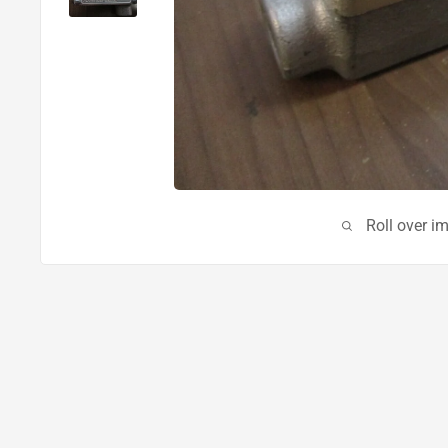
Roll over i