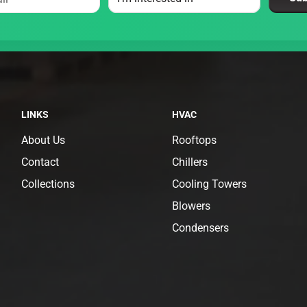
LINKS
HVAC
About Us
Rooftops
Contact
Chillers
Collections
Cooling Towers
Blowers
Condensers