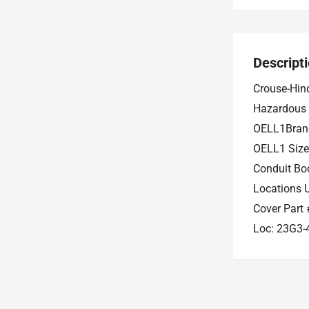
Descript
Crouse-Hin
Hazardous 
OELL1Brand
OELL1 Size
Conduit Bo
Locations 
Cover Part 
Loc: 23G3-