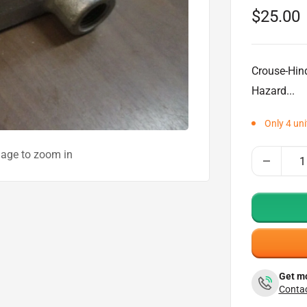
Sale
$25.00
price
Crouse-Hin
Hazard...
Only 4 uni
mage to zoom in
Get mo
Contac