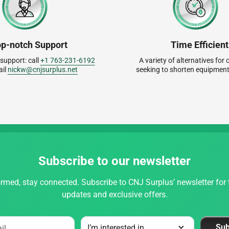
op-notch Support
Time Efficient
 support: call
+1 763-231-6192
A variety of alternatives fo
ail
nickw@cnjsurplus.net
seeking to shorten equipment
Subscribe to our newsletter
rmed, stay connected. Subscribe to CNJ Surplus’ newsletter for t
updates and exclusive offers.
Sub
il