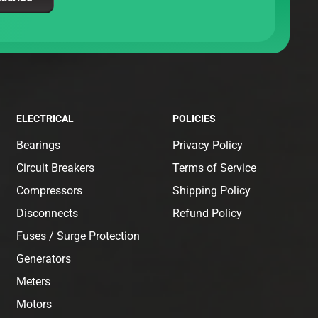
ELECTRICAL
POLICIES
Bearings
Privacy Policy
Circuit Breakers
Terms of Service
Compressors
Shipping Policy
Disconnects
Refund Policy
Fuses / Surge Protection
Generators
Meters
Motors