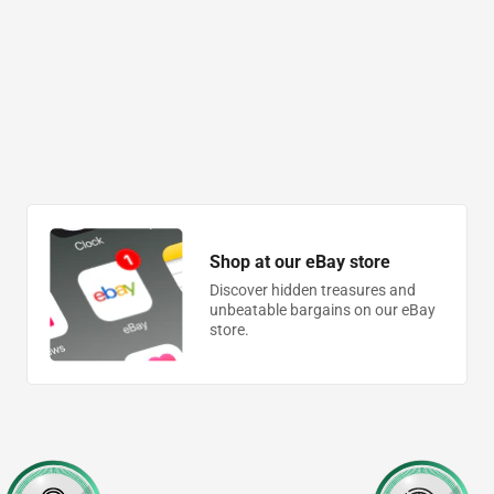
Shop at our eBay store
Discover hidden treasures and
unbeatable bargains on our eBay
store.