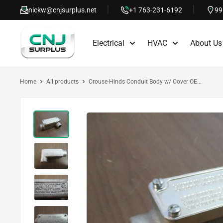
Skip
nickw@cnjsurplus.net
+1 763-231-6192
99
to
CNJ
content
Electrical
HVAC
About Us
Surplus
Home
All products
Crouse-Hinds Conduit Body w/ Cover OE...