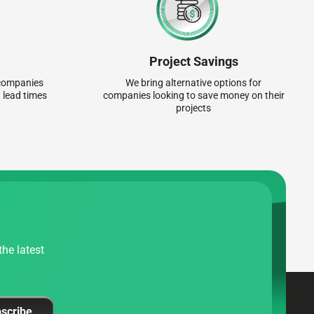
Project Savings
r companies
We bring alternative options for
 lead times
companies looking to save money on their
projects
he latest
scribe