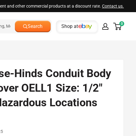
ment and other commercial products at a discount rate.
Contact us.
0
Shop at
Search
se-Hinds Conduit Body
over OELL1 Size: 1/2"
Hazardous Locations
d
25