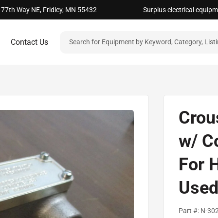
 77th Way NE, Fridley, MN 55432
Surplus electrical equip
Contact Us
Crou
w/ C
For 
Use
Part #:
N-30