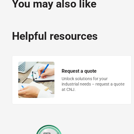
You may also like
Helpful resources
Request a quote
Unlock solutions for your
industrial needs – request a quote
at CNJ.