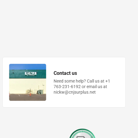
Contact us
Need some help? Call us at +1
763-231-6192 or email us at
nickw@cnjsurplus.net