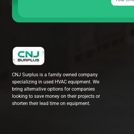
CNJ Surplus is a family owned company
specializing in used HVAC equipment. We
bring alternative options for companies
looking to save money on their projects or
shorten their lead time on equipment.