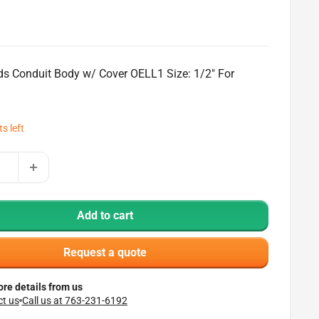
ds Conduit Body w/ Cover OELL1 Size: 1/2" For
ts left
Add to cart
Request a quote
re details from us
t us
Call us at 763-231-6192