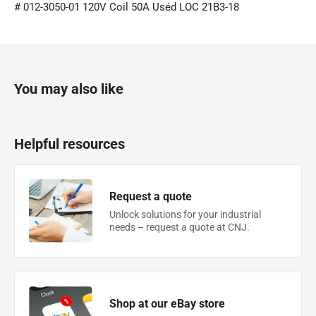
# 012-3050-01 120V Coil 50A Uséd LOC 21B3-18
You may also like
Helpful resources
Request a quote
Unlock solutions for your industrial
needs – request a quote at CNJ.
Shop at our eBay store