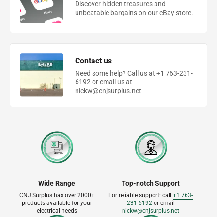
Discover hidden treasures and
unbeatable bargains on our eBay store.
Contact us
Need some help? Call us at +1 763-231-
6192 or email us at
nickw@cnjsurplus.net
Wide Range
Top-notch Support
CNJ Surplus has over 2000+
For reliable support: call
+1 763-
products available for your
231-6192
or email
electrical needs
nickw@cnjsurplus.net