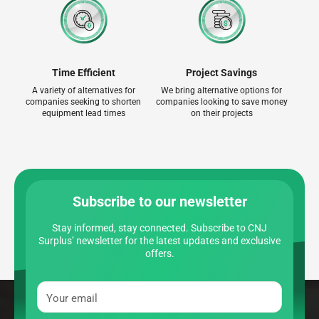
Time Efficient
Project Savings
A variety of alternatives for
We bring alternative options for
companies seeking to shorten
companies looking to save money
equipment lead times
on their projects
Subscribe to our newsletter
Stay informed, stay connected. Subscribe to CNJ
Surplus’ newsletter for the latest updates and exclusive
offers.
Your email