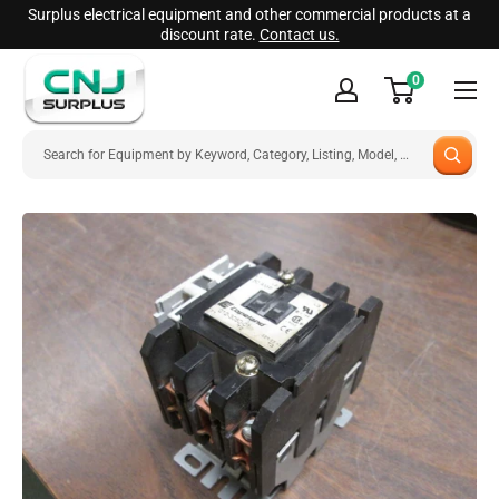
Skip
Surplus electrical equipment and other commercial products at a
discount rate.
Contact us.
to
CNJ
content
0
Surplus