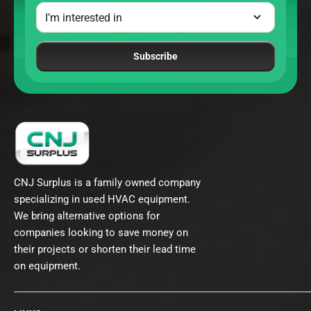
Subscribe
CNJ Surplus is a family owned company
specializing in used HVAC equipment.
We bring alternative options for
companies looking to save money on
their projects or shorten their lead time
on equipment.