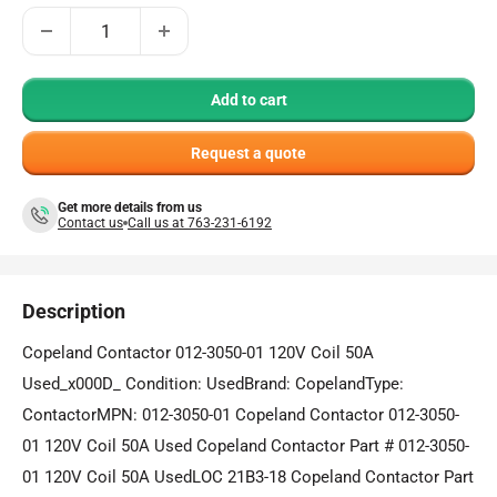
Add to cart
Request a quote
Get more details from us
Contact us
Call us at 763-231-6192
Description
Copeland Contactor 012-3050-01 120V Coil 50A
Used_x000D_ Condition: UsedBrand: CopelandType:
ContactorMPN: 012-3050-01 Copeland Contactor 012-3050-
01 120V Coil 50A Used Copeland Contactor Part # 012-3050-
01 120V Coil 50A UsedLOC 21B3-18 Copeland Contactor Part