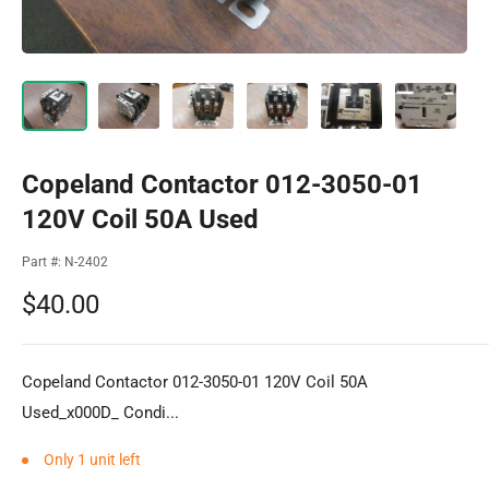
Copeland Contactor 012-3050-01
120V Coil 50A Used
Part #:
N-2402
Sale
$40.00
price
Copeland Contactor 012-3050-01 120V Coil 50A
Used_x000D_ Condi...
Only 1 unit left