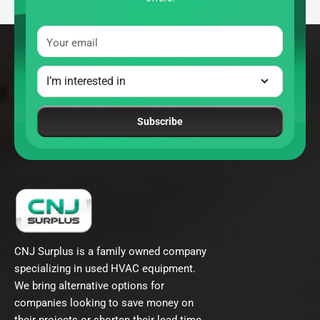
Your email
Subscribe
CNJ Surplus is a family owned company
specializing in used HVAC equipment.
We bring alternative options for
companies looking to save money on
their projects or shorten their lead time