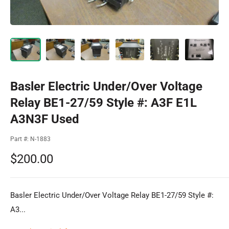
Basler Electric Under/Over Voltage
Relay BE1-27/59 Style #: A3F E1L
A3N3F Used
Part #:
N-1883
Sale
$200.00
price
Basler Electric Under/Over Voltage Relay BE1-27/59 Style #:
A3...