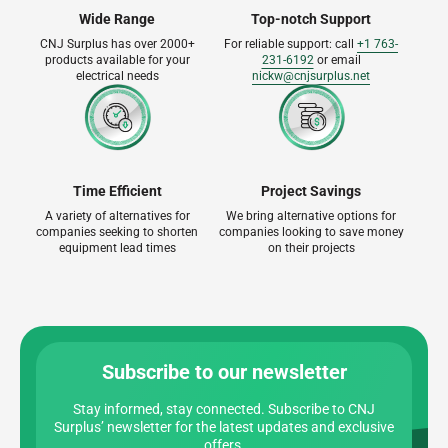
Wide Range
Top-notch Support
CNJ Surplus has over 2000+
For reliable support: call
+1 763-
products available for your
231-6192
or email
electrical needs
nickw@cnjsurplus.net
Time Efficient
Project Savings
A variety of alternatives for
We bring alternative options for
companies seeking to shorten
companies looking to save money
equipment lead times
on their projects
Subscribe to our newsletter
Stay informed, stay connected. Subscribe to CNJ
Surplus’ newsletter for the latest updates and exclusive
offers.