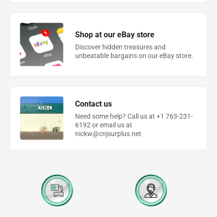
Shop at our eBay store
Discover hidden treasures and
unbeatable bargains on our eBay store.
Contact us
Need some help? Call us at +1 763-231-
6192 or email us at
nickw@cnjsurplus.net