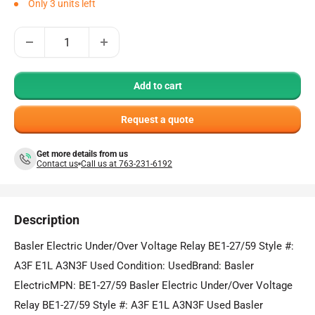
Only 3 units left
Add to cart
Request a quote
Get more details from us
Contact us
Call us at 763-231-6192
Description
Basler Electric Under/Over Voltage Relay BE1-27/59 Style #:
A3F E1L A3N3F Used Condition: UsedBrand: Basler
ElectricMPN: BE1-27/59 Basler Electric Under/Over Voltage
Relay BE1-27/59 Style #: A3F E1L A3N3F Used Basler