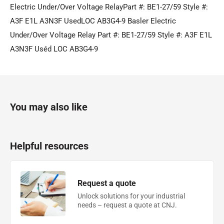
Electric Under/Over Voltage RelayPart #: BE1-27/59 Style #:
A3F E1L A3N3F UsedLOC AB3G4-9 Basler Electric
Under/Over Voltage Relay Part #: BE1-27/59 Style #: A3F E1L
A3N3F Uséd LOC AB3G4-9
You may also like
Helpful resources
Request a quote
Unlock solutions for your industrial
needs – request a quote at CNJ.