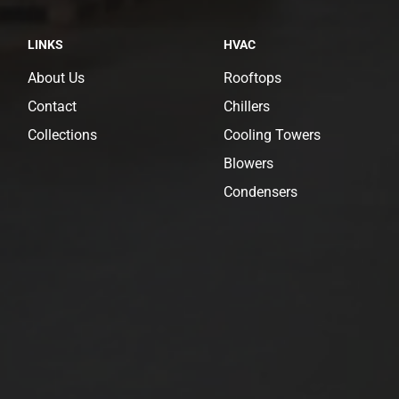
LINKS
HVAC
About Us
Rooftops
Contact
Chillers
Collections
Cooling Towers
Blowers
Condensers