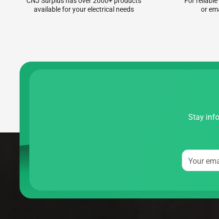
CNJ Surplus has over 2000+ products
For reliable
available for your electrical needs
or em
Stay info
Your ema