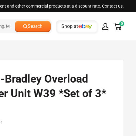
ment and other commercial products at a discount rate.
Contact us.
0
Shop at
Search
n-Bradley Overload
er Unit W39 *Set of 3*
d
31