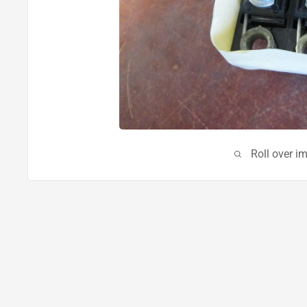
Roll over i