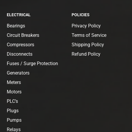
ELECTRICAL
POLICIES
Bearings
Privacy Policy
Circuit Breakers
Terms of Service
Compressors
Shipping Policy
Disconnects
Refund Policy
Fuses / Surge Protection
Generators
Meters
Motors
PLC’s
Plugs
Pumps
Relays