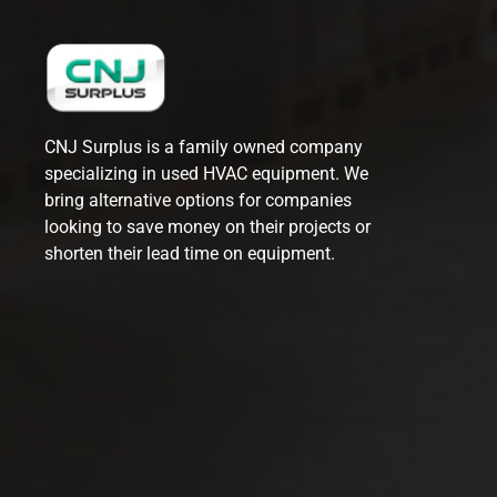
CNJ Surplus is a family owned company
specializing in used HVAC equipment. We
bring alternative options for companies
looking to save money on their projects or
shorten their lead time on equipment.