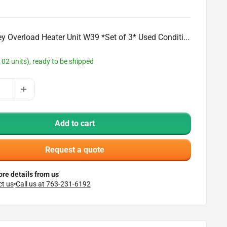
ey Overload Heater Unit W39 *Set of 3* Used Conditi...
102 units), ready to be shipped
Add to cart
Request a quote
re details from us
t us
Call us at 763-231-6192