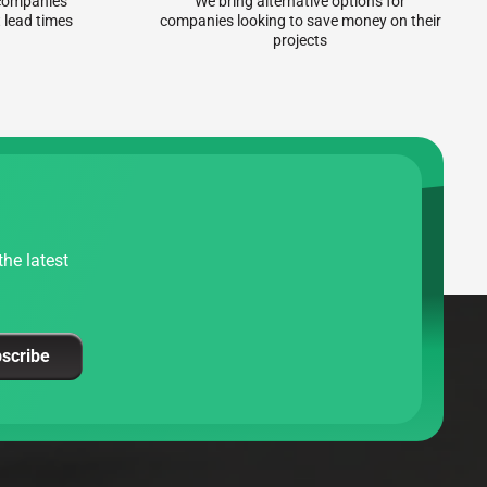
r companies
We bring alternative options for
 lead times
companies looking to save money on their
projects
he latest
scribe