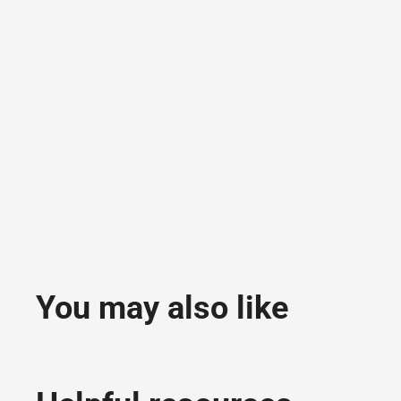
You may also like