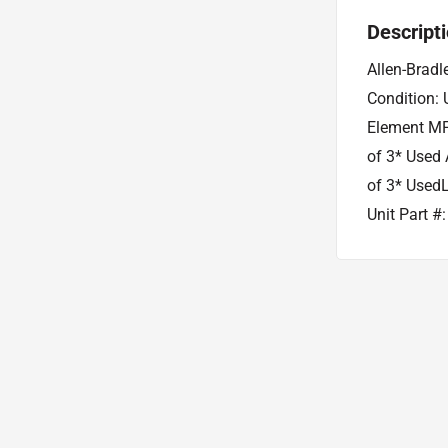
Descript
Allen-Bradl
Condition: 
Element MP
of 3* Used 
of 3* Used
Unit Part 