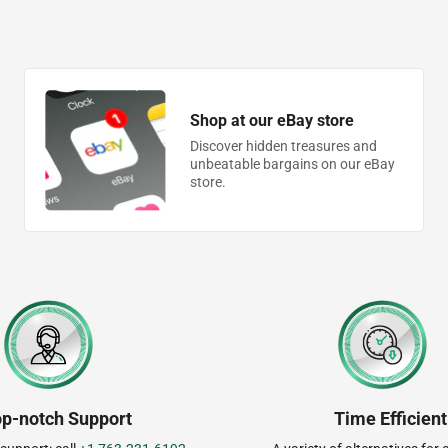
Shop at our eBay store
Discover hidden treasures and
unbeatable bargains on our eBay
store.
op-notch Support
Time Efficient