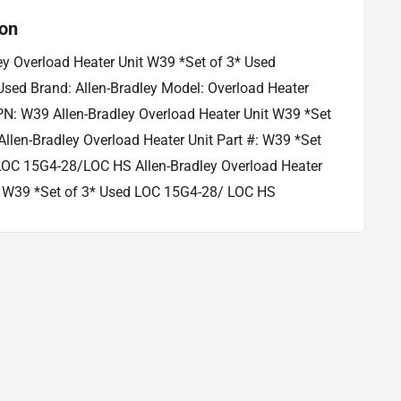
ion
ey Overload Heater Unit W39 *Set of 3* Used
Used Brand: Allen-Bradley Model: Overload Heater
N: W39 Allen-Bradley Overload Heater Unit W39 *Set
Allen-Bradley Overload Heater Unit Part #: W39 *Set
LOC 15G4-28/LOC HS Allen-Bradley Overload Heater
#: W39 *Set of 3* Used LOC 15G4-28/ LOC HS