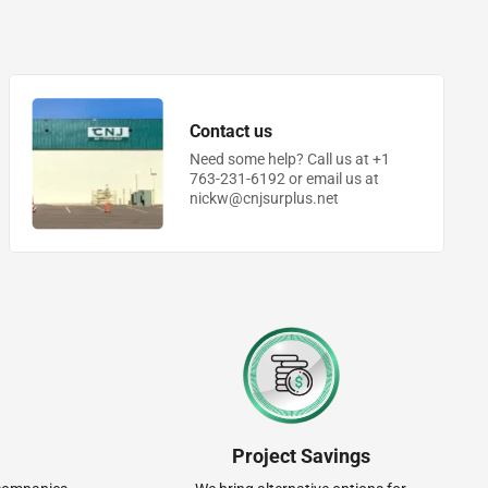
Contact us
Need some help? Call us at +1
763-231-6192 or email us at
nickw@cnjsurplus.net
Project Savings