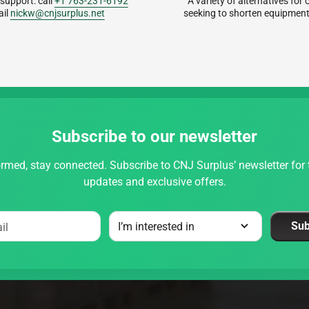
 support: call
+1 763-231-6192
A variety of alternatives fo
ail
nickw@cnjsurplus.net
seeking to shorten equipment
Subscribe to our newsletter
rmed, stay connected. Subscribe to CNJ Surplus’ newsletter for t
updates and exclusive offers.
Sub
il