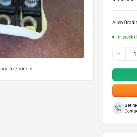
price
Allen-Bradl
In stock (
mage to zoom in
Get mo
Contac