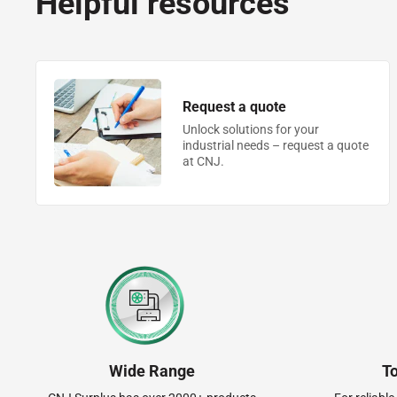
Helpful resources
Request a quote
Unlock solutions for your
industrial needs – request a quote
at CNJ.
Wide Range
T