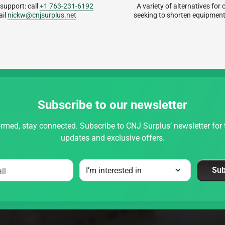
 support: call
+1 763-231-6192
A variety of alternatives fo
ail
nickw@cnjsurplus.net
seeking to shorten equipment
Subscribe to our newsletter
rmed, stay connected. Subscribe to CNJ Surplus’ newsletter for t
updates and exclusive offers.
Sub
il