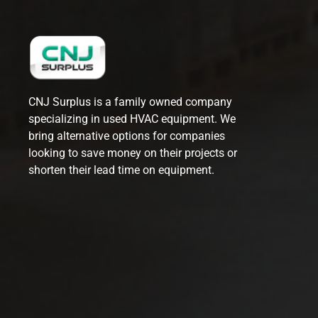
CNJ Surplus is a family owned company
specializing in used HVAC equipment. We
bring alternative options for companies
looking to save money on their projects or
shorten their lead time on equipment.