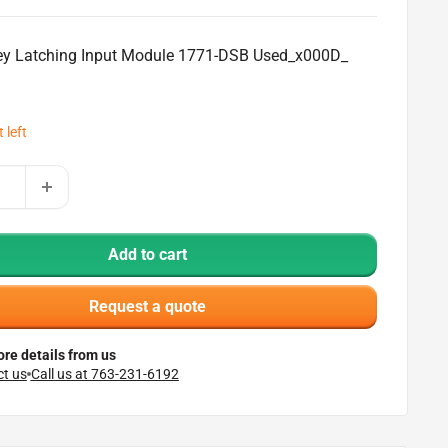
ley Latching Input Module 1771-DSB Used_x000D_
 left
Add to cart
Request a quote
re details from us
t us
Call us at 763-231-6192