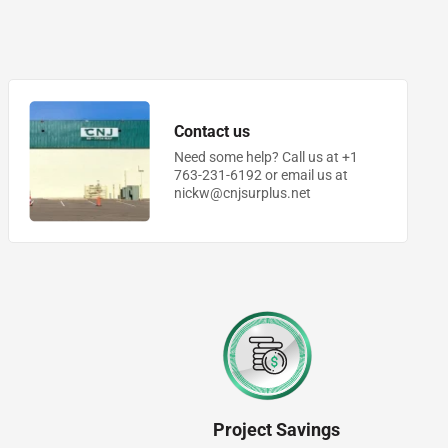
Contact us
Need some help? Call us at +1
763-231-6192 or email us at
nickw@cnjsurplus.net
Project Savings