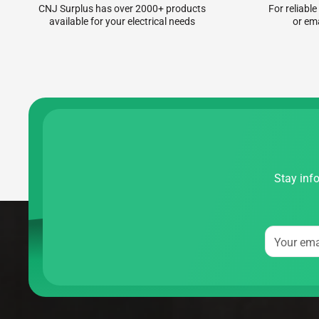
CNJ Surplus has over 2000+ products
For reliable
available for your electrical needs
or em
Stay info
Your ema