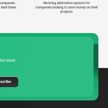
r companies
We bring alternative options for
 lead times
companies looking to save money on their
projects
he latest
scribe