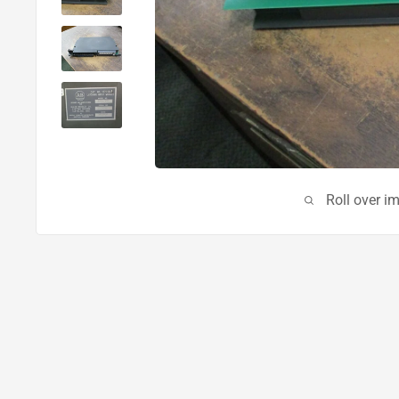
Roll over i