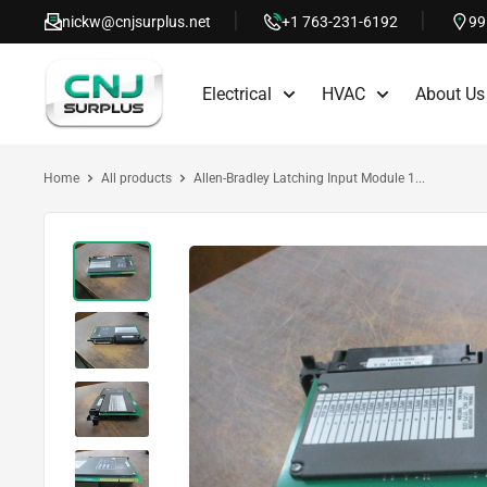
Skip
nickw@cnjsurplus.net
+1 763-231-6192
99
to
CNJ
content
Electrical
HVAC
About Us
Surplus
Home
All products
Allen-Bradley Latching Input Module 1...