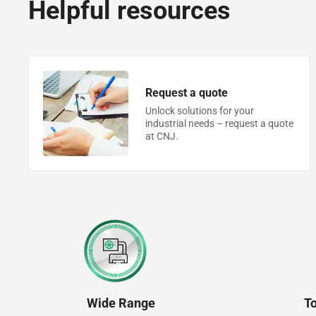
Helpful resources
Request a quote
Unlock solutions for your
industrial needs – request a quote
at CNJ.
Wide Range
T