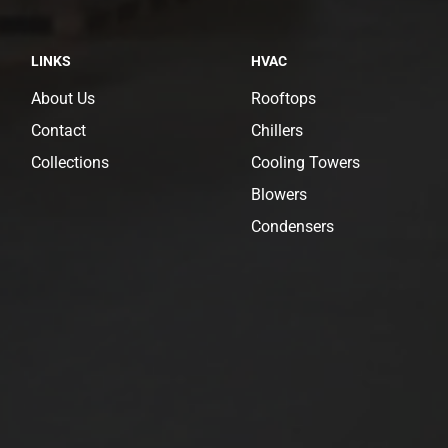
LINKS
HVAC
About Us
Rooftops
Contact
Chillers
Collections
Cooling Towers
Blowers
Condensers