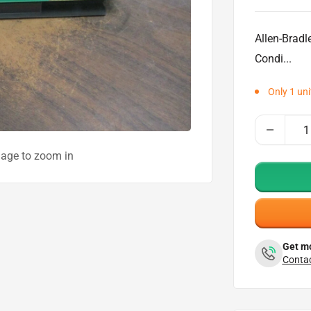
price
Allen-Brad
Condi...
Only 1 unit
mage to zoom in
Get mo
Contac