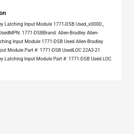
ion
ley Latching Input Module 1771-DSB Used_x000D_
 UsedMPN: 1771-DSBBrand: Allen-Bradley Allen-
tching Input Module 1771-DSB Used Allen-Bradley
nput Module Part #: 1771-DSB UsedLOC 22A3-21
ley Latching Input Module Part #: 1771-DSB Uséd LOC