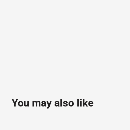
You may also like