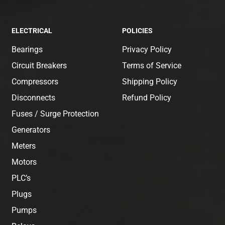
ELECTRICAL
POLICIES
Bearings
Privacy Policy
Circuit Breakers
Terms of Service
Compressors
Shipping Policy
Disconnects
Refund Policy
Fuses / Surge Protection
Generators
Meters
Motors
PLC’s
Plugs
Pumps