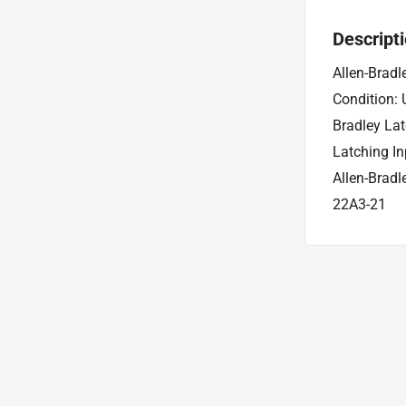
Descript
Allen-Brad
Condition:
Bradley La
Latching I
Allen-Brad
22A3-21