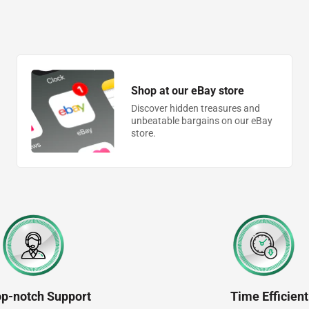
Shop at our eBay store
Discover hidden treasures and
unbeatable bargains on our eBay
store.
op-notch Support
Time Efficient