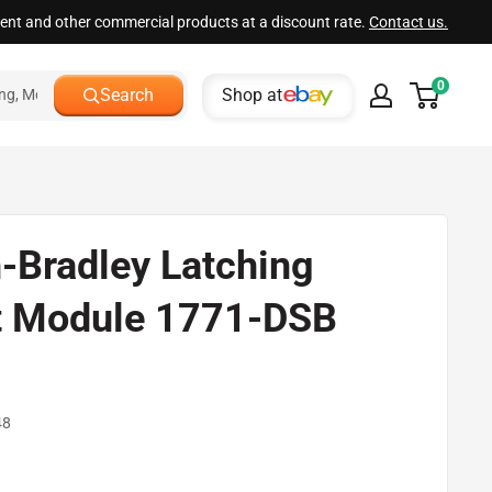
ment and other commercial products at a discount rate.
Contact us.
0
Shop at
Search
n-Bradley Latching
t Module 1771-DSB
d
48