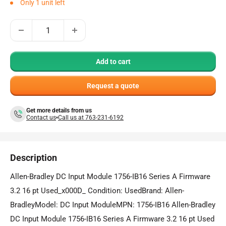
Only 1 unit left
Add to cart
Request a quote
Get more details from us
Contact us
Call us at 763-231-6192
Description
Allen-Bradley DC Input Module 1756-IB16 Series A Firmware
3.2 16 pt Used_x000D_ Condition: UsedBrand: Allen-
BradleyModel: DC Input ModuleMPN: 1756-IB16 Allen-Bradley
DC Input Module 1756-IB16 Series A Firmware 3.2 16 pt Used