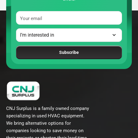
Your email
Subscribe
CNJ Surplus is a family owned company
specializing in used HVAC equipment.
We bring alternative options for
companies looking to save money on
their projects or shorten their lead time