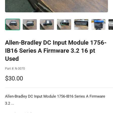
Allen-Bradley DC Input Module 1756-
IB16 Series A Firmware 3.2 16 pt
Used
Part #:
N-3070
Sale
$30.00
price
Allen-Bradley DC Input Module 1756-IB16 Series A Firmware
3.2 ...