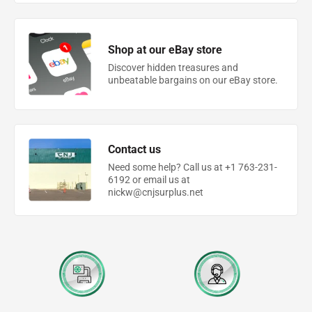
Shop at our eBay store
Discover hidden treasures and
unbeatable bargains on our eBay store.
Contact us
Need some help? Call us at +1 763-231-
6192 or email us at
nickw@cnjsurplus.net