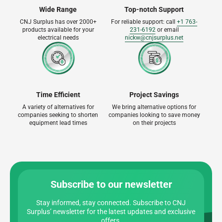
Wide Range
Top-notch Support
CNJ Surplus has over 2000+
For reliable support: call
+1 763-
products available for your
231-6192
or email
electrical needs
nickw@cnjsurplus.net
Time Efficient
Project Savings
A variety of alternatives for
We bring alternative options for
companies seeking to shorten
companies looking to save money
equipment lead times
on their projects
Subscribe to our newsletter
Stay informed, stay connected. Subscribe to CNJ
Surplus’ newsletter for the latest updates and exclusive
offers.