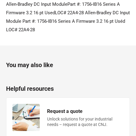
Allen-Bradley DC Input ModulePart #: 1756-IB16 Series A
Firmware 3.2 16 pt UsedLOC# 22A4-28 Allen-Bradley DC Input
Module Part #: 1756-IB16 Series A Firmware 3.2 16 pt Uséd
LOC# 22A4-28
You may also like
Helpful resources
Request a quote
Unlock solutions for your industrial
needs – request a quote at CNJ.