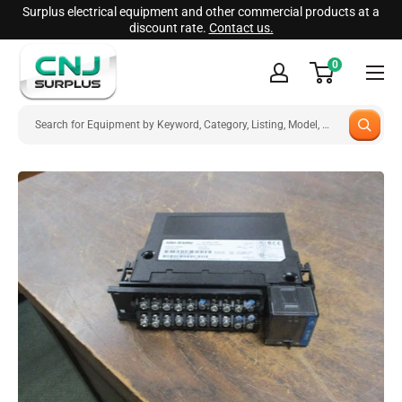
Skip
Surplus electrical equipment and other commercial products at a
discount rate.
Contact us.
to
CNJ
content
0
Surplus