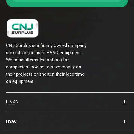
CNJ Surplus is a family owned company
specializing in used HVAC equipment.
We bring alternative options for
companies looking to save money on
their projects or shorten their lead time
on equipment.
LINKS
About Us
HVAC
Contact
Collections
Rooftops