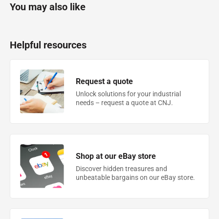
You may also like
Helpful resources
Request a quote
Unlock solutions for your industrial
needs – request a quote at CNJ.
Shop at our eBay store
Discover hidden treasures and
unbeatable bargains on our eBay store.