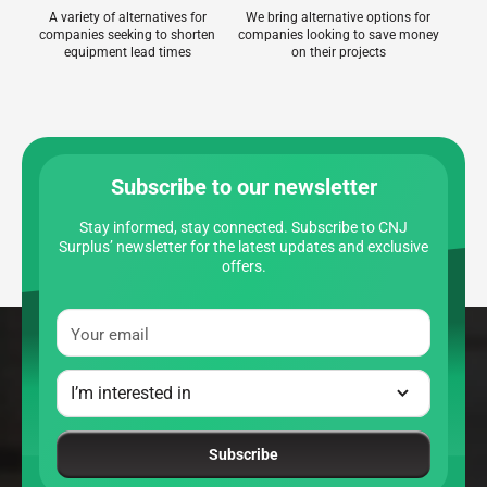
A variety of alternatives for
We bring alternative options for
companies seeking to shorten
companies looking to save money
equipment lead times
on their projects
Subscribe to our newsletter
Stay informed, stay connected. Subscribe to CNJ
Surplus’ newsletter for the latest updates and exclusive
offers.
Your email
Subscribe