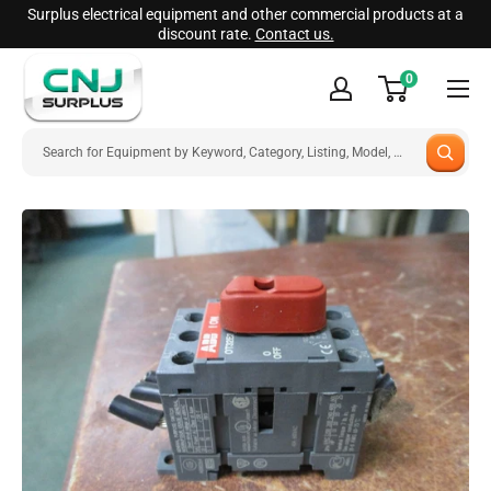
Skip
Surplus electrical equipment and other commercial products at a
discount rate.
Contact us.
to
CNJ
content
0
Surplus