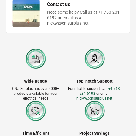
Contact us
Need some help? Call us at +1 763-231-
6192 or email us at
nickw@cnjsurplus.net
Wide Range
Top-notch Support
CNJ Surplus has over 2000+
For reliable support: call
+1 763-
products available for your
231-6192
or email
electrical needs
nickw@cnjsurplus.net
Time Efficient
Project Savings