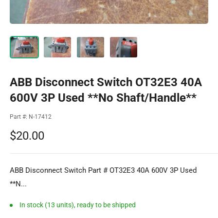
ABB Disconnect Switch OT32E3 40A
600V 3P Used **No Shaft/Handle**
Part #:
N-17412
Sale
$20.00
price
ABB Disconnect Switch Part # OT32E3 40A 600V 3P Used
**N...
In stock (13 units), ready to be shipped