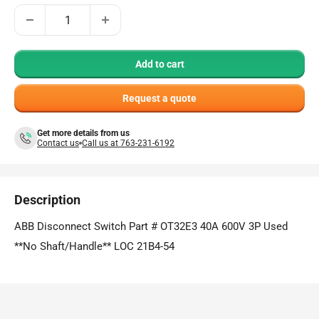
Add to cart
Request a quote
Get more details from us
Contact us
Call us at 763-231-6192
Description
ABB Disconnect Switch Part # OT32E3 40A 600V 3P Used
**No Shaft/Handle** LOC 21B4-54